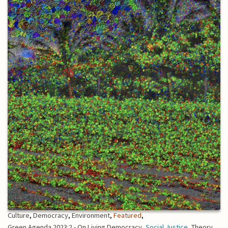
Culture
,
Democracy
,
Environment
,
Featured
,
Green Agenda 2023:2 - On Living Democracy
,
Social Justice
,
Theory