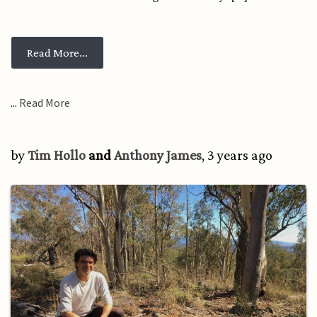
from Changing what’s possible, living democ
Read More...
...
Read More
by
Tim Hollo
and
Anthony James
, 3 years ago