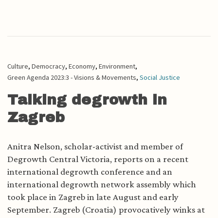
Culture
,
Democracy
,
Economy
,
Environment
,
Green Agenda 2023:3 - Visions & Movements
,
Social Justice
Talking degrowth in
Zagreb
Anitra Nelson, scholar-activist and member of
Degrowth Central Victoria, reports on a recent
international degrowth conference and an
international degrowth network assembly which
took place in Zagreb in late August and early
September. Zagreb (Croatia) provocatively winks at