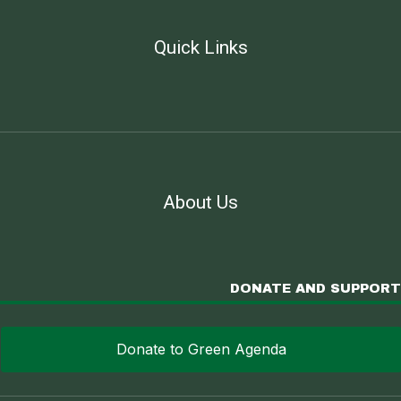
Quick Links
About Us
DONATE AND SUPPORT
Donate to Green Agenda