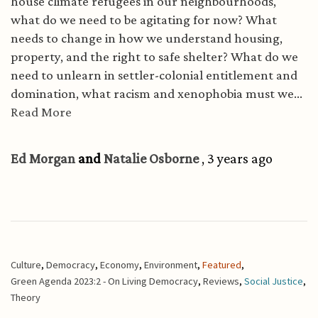
house climate refugees in our neighbourhoods,
what do we need to be agitating for now? What
needs to change in how we understand housing,
property, and the right to safe shelter? What do we
need to unlearn in settler-colonial entitlement and
domination, what racism and xenophobia must we...
Read More
Ed Morgan
and
Natalie Osborne
, 3 years ago
Culture
,
Democracy
,
Economy
,
Environment
,
Featured
,
Green Agenda 2023:2 - On Living Democracy
,
Reviews
,
Social Justice
,
Theory