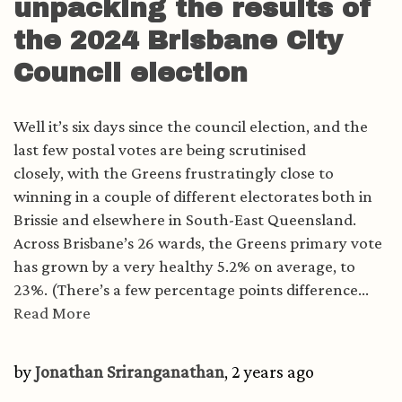
unpacking the results of
the 2024 Brisbane City
Council election
Well it’s six days since the council election, and the
last few postal votes are being scrutinised
closely, with the Greens frustratingly close to
winning in a couple of different electorates both in
Brissie and elsewhere in South-East Queensland.
Across Brisbane’s 26 wards, the Greens primary vote
has grown by a very healthy 5.2% on average, to
23%. (There’s a few percentage points difference...
Read More
by
Jonathan Sriranganathan
, 2 years ago