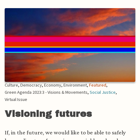
Culture
,
Democracy
,
Economy
,
Environment
,
Featured
,
Green Agenda 2023:3 - Visions & Movements
,
Social Justice
,
Virtual Issue
Visioning futures
If, in the future, we would like to be able to safely