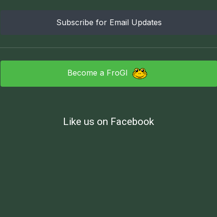
Subscribe for Email Updates
Become a FroGI
Like us on Facebook