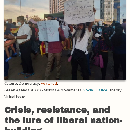
Culture
,
Democracy
,
Featured
,
Green Agenda 2023:3 - Visions & Movements
,
Social Justice
,
Theory
,
Virtual Issue
Crisis, resistance, and
the lure of liberal nation-