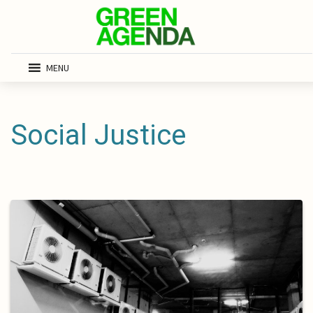
MENU
Social Justice