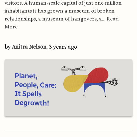
visitors. A human-scale capital of just one million
inhabitants it has grown a museum of broken
relationships, a museum of hangovers, a...
Read
More
by
Anitra Nelson
, 3 years ago