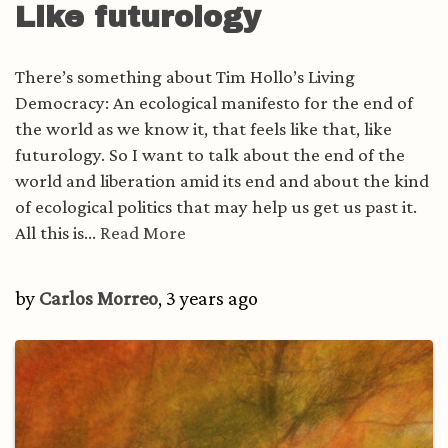
Like futurology
There’s something about Tim Hollo’s Living
Democracy: An ecological manifesto for the end of
the world as we know it, that feels like that, like
futurology. So I want to talk about the end of the
world and liberation amid its end and about the kind
of ecological politics that may help us get us past it.
All this is...
Read More
by
Carlos Morreo
, 3 years ago