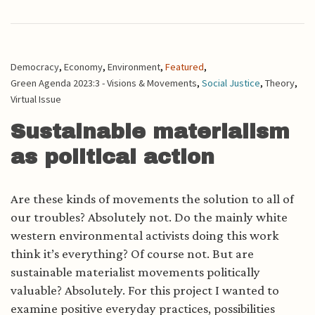
Democracy
,
Economy
,
Environment
,
Featured
,
Green Agenda 2023:3 - Visions & Movements
,
Social Justice
,
Theory
,
Virtual Issue
Sustainable materialism
as political action
Are these kinds of movements the solution to all of
our troubles? Absolutely not. Do the mainly white
western environmental activists doing this work
think it’s everything? Of course not. But are
sustainable materialist movements politically
valuable? Absolutely. For this project I wanted to
examine positive everyday practices, possibilities