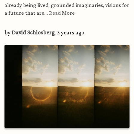
already being lived, grounded imaginaries, visions for
a future that are...
Read More
by
David Schlosberg
, 3 years ago