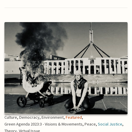
Culture
,
Democracy
,
Environment
,
Featured
,
Green Agenda 2023:3 - Visions & Movements
,
Peace
,
Social Justice
,
Theory
,
Virtual Issue