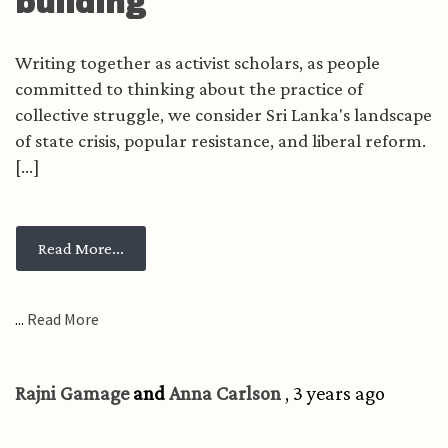
building
Writing together as activist scholars, as people
committed to thinking about the practice of
collective struggle, we consider Sri Lanka's landscape
of state crisis, popular resistance, and liberal reform.
[...]
from Crisis, resistance, and the lure of liberal
Read More...
...
Read More
Rajni Gamage
and
Anna Carlson
, 3 years ago