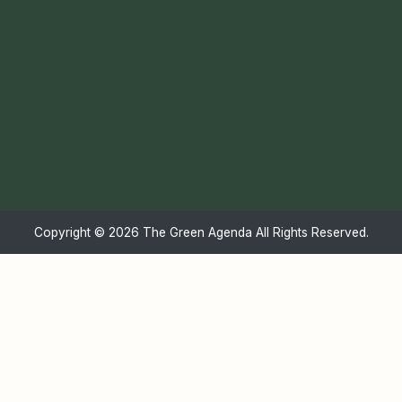
Copyright ©
2026 The Green Agenda All Rights Reserved.