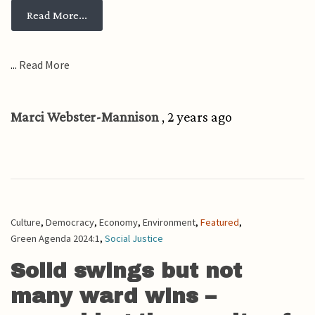
from Will we keep cranking up the aircon as 
Read More...
...
Read More
Marci Webster-Mannison
, 2 years ago
Culture
,
Democracy
,
Economy
,
Environment
,
Featured
,
Green Agenda 2024:1
,
Social Justice
Solid swings but not
many ward wins –