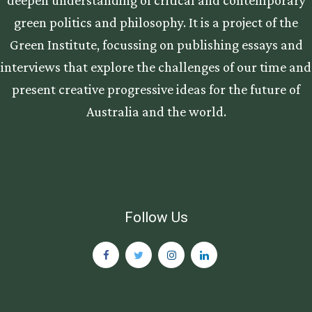
green politics and philosophy. It is a project of the
Green Institute, focussing on publishing essays and
interviews that explore the challenges of our time and
present creative progressive ideas for the future of
Australia and the world.
Follow Us