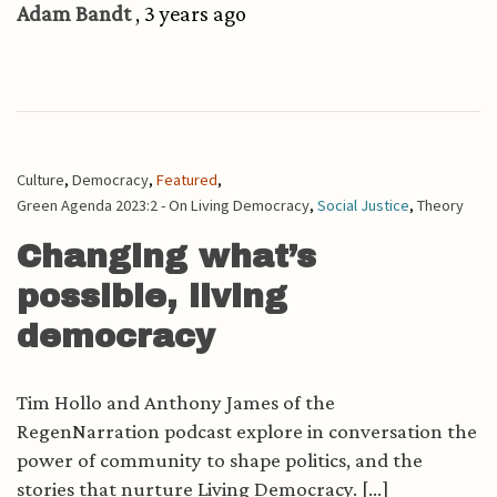
Adam Bandt
, 3 years ago
Culture
,
Democracy
,
Featured
,
Green Agenda 2023:2 - On Living Democracy
,
Social Justice
,
Theory
Changing what’s
possible, living
democracy
Tim Hollo and Anthony James of the
RegenNarration podcast explore in conversation the
power of community to shape politics, and the
stories that nurture Living Democracy. [...]