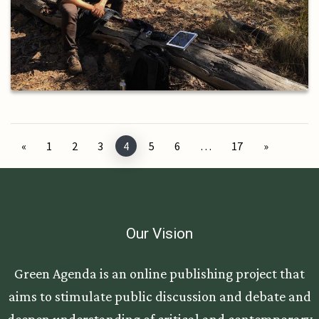
Posts navigation
«
1
2
3
4
5
6
…
17
»
Our Vision
Green Agenda is an online publishing project that
aims to stimulate public discussion and debate and
deepen understanding of critical and contemporary