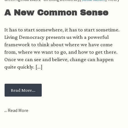
A New Common Sense
It has to start somewhere, it has to start sometime.
Living Democracy presents us with a powerful
framework to think about where we have come
from, where we want to go, and how to get there.
Once we can see and believe, change can happen
quite quickly. [...]
from A New Common Sense
Read More...
...
Read More