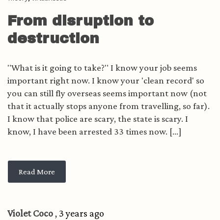
From disruption to
destruction
"What is it going to take?" I know your job seems
important right now. I know your 'clean record' so
you can still fly overseas seems important now (not
that it actually stops anyone from travelling, so far).
I know that police are scary, the state is scary. I
know, I have been arrested 33 times now. [...]
Read More
Violet Coco
, 3 years ago