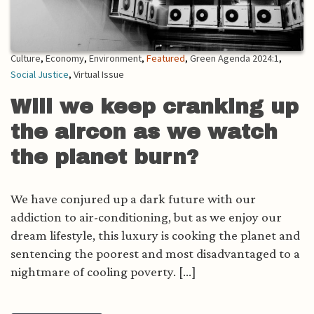
Culture
,
Economy
,
Environment
,
Featured
,
Green Agenda 2024:1
,
Social Justice
,
Virtual Issue
Will we keep cranking up
the aircon as we watch
the planet burn?
We have conjured up a dark future with our
addiction to air-conditioning, but as we enjoy our
dream lifestyle, this luxury is cooking the planet and
sentencing the poorest and most disadvantaged to a
nightmare of cooling poverty. [...]