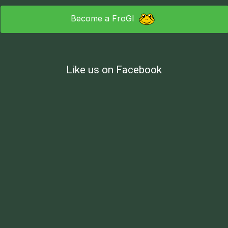
Become a FroGI
Like us on Facebook