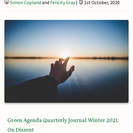
Simon Copland
and
Felicity Gray
|
1st October, 2020
Green Agenda Quarterly Journal Winter 2021:
On Dissent