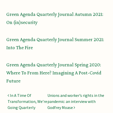
Green Agenda Quarterly Journal Autumn 2021:
On (in)security
Green Agenda Quarterly Journal Summer 2021:
Into The Fire
Green Agenda Quarterly Journal Spring 2020:
Where To From Here? Imagining A Post-Covid
Future
Post navigation
In A Time Of
Unions and worker’s rights in the
Transformation, We’re
pandemic: an interview with
Going Quarterly
Godfrey Moase