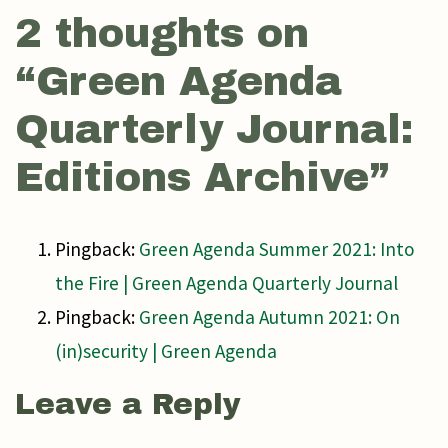
2 thoughts on
“
Green Agenda
Quarterly Journal:
Editions Archive
”
Pingback:
Green Agenda Summer 2021: Into
the Fire | Green Agenda Quarterly Journal
Pingback:
Green Agenda Autumn 2021: On
(in)security | Green Agenda
Leave a Reply