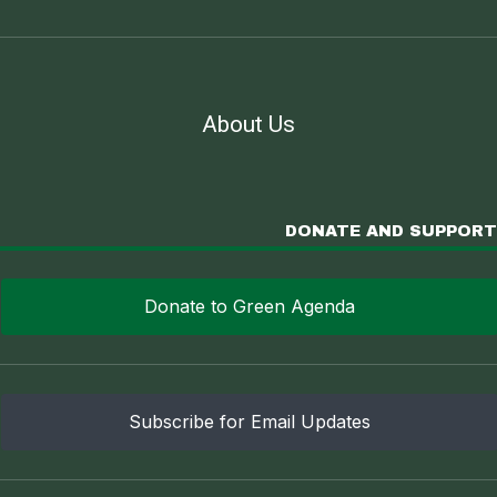
About Us
DONATE AND SUPPORT
Donate to Green Agenda
Subscribe for Email Updates