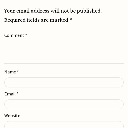
Your email address will not be published.
Required fields are marked
*
Comment
*
Name
*
Email
*
Website