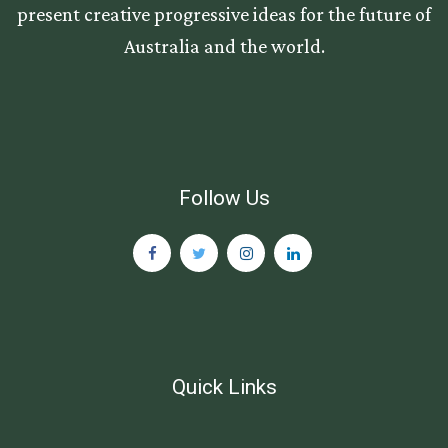
present creative progressive ideas for the future of
Australia and the world.
Follow Us
Quick Links