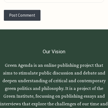
Our Vision
Green Agenda is an online publishing project that
aims to stimulate public discussion and debate and
deepen understanding of critical and contemporary
green politics and philosophy. It is a project of the
Green Institute, focussing on publishing essays and
interviews that explore the challenges of our time and