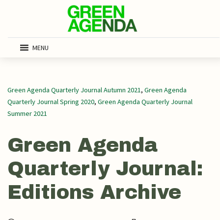
MENU
Green Agenda Quarterly Journal Autumn 2021
,
Green Agenda
Quarterly Journal Spring 2020
,
Green Agenda Quarterly Journal
Summer 2021
Green Agenda
Quarterly Journal:
Editions Archive