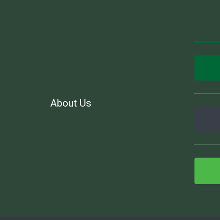
About Us