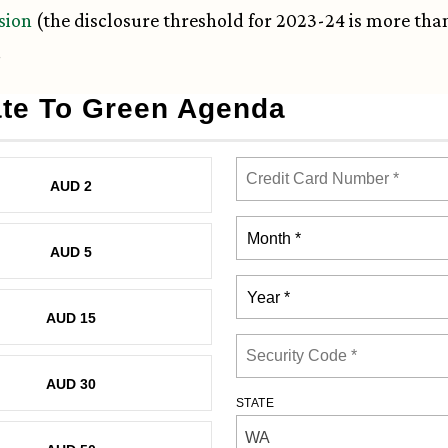
sion
(the disclosure threshold for 2023-24 is more tha
.