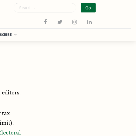
Search
SCRIBE
editors.
y tax
imit).
Electoral