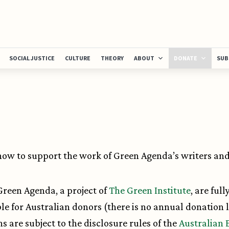
SOCIAL JUSTICE
CULTURE
THEORY
ABOUT
DONATE
SUB
ow to support the work of Green Agenda’s writers and 
 Green Agenda, a project of
The Green Institute
, are full
le for Australian donors (there is no annual donation l
s are subject to the disclosure rules of the
Australian 