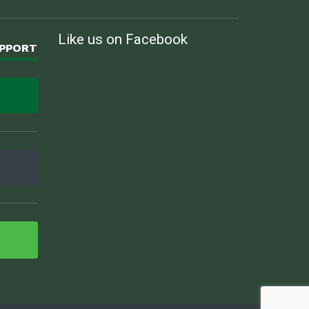
Like us on Facebook
UPPORT