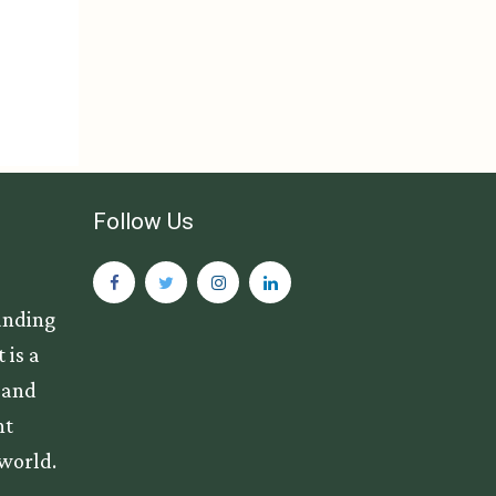
Follow Us
anding
 is a
s and
nt
 world.