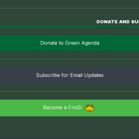
DONATE AND S
Donate to Green Agenda
Subscribe for Email Updates
Become a FroGI