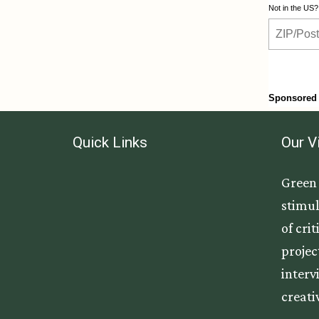
Quick Links
Our V
Green 
stimul
of cri
projec
interv
creati