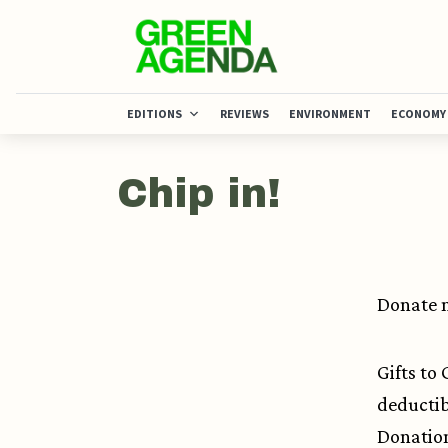
EDITIONS
REVIEWS
ENVIRONMENT
ECONOMY
Chip in!
Donate n
Gifts to
deductib
Donation