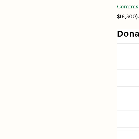
Commis
$16,300)