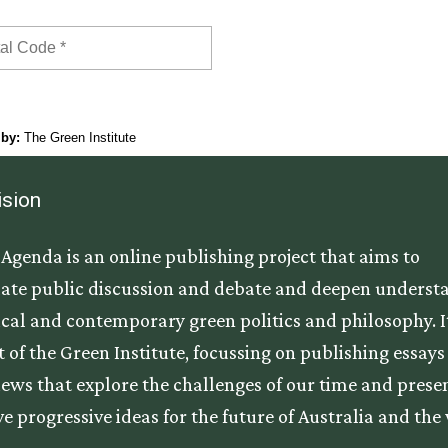
ision
Agenda is an online publishing project that aims to
ate public discussion and debate and deepen underst
tical and contemporary green politics and philosophy. It
t of the Green Institute, focussing on publishing essay
iews that explore the challenges of our time and prese
ve progressive ideas for the future of Australia and the