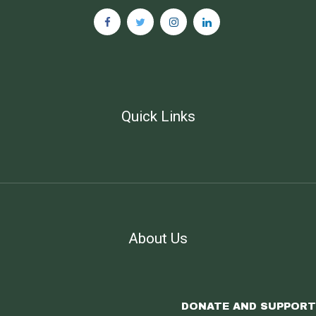
Quick Links
About Us
DONATE AND SUPPORT