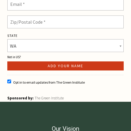
STATE
WA
Not in
US
?
Opt in to email updates from The Green Institute
Sponsored by:
The Green Institute
Our Vision