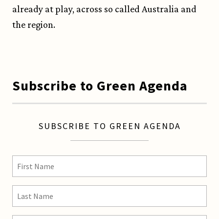
already at play, across so called Australia and
the region.
Subscribe to Green Agenda
SUBSCRIBE TO GREEN AGENDA