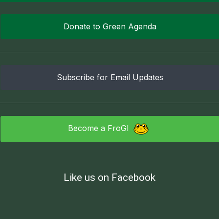
Donate to Green Agenda
Subscribe for Email Updates
Become a FroGI
Like us on Facebook