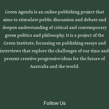
Green Agenda is an online publishing project that
aims to stimulate public discussion and debate and
deepen understanding of critical and contemporary
green politics and philosophy. It is a project of the
Green Institute, focussing on publishing essays and
interviews that explore the challenges of our time and
present creative progressive ideas for the future of
Australia and the world.
Follow Us