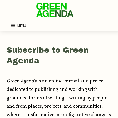
MENU
Subscribe to Green
Agenda
Green Agenda
is an online journal and project
dedicated to publishing and working with
grounded forms of writing – writing by people
and from places, projects, and communities,
where transformative or prefigurative change is