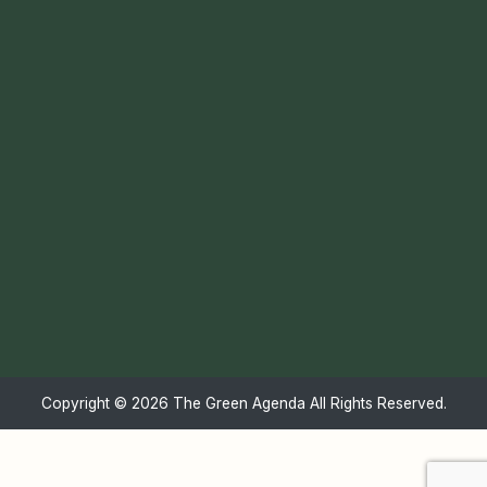
Copyright ©
2026 The Green Agenda All Rights Reserved.