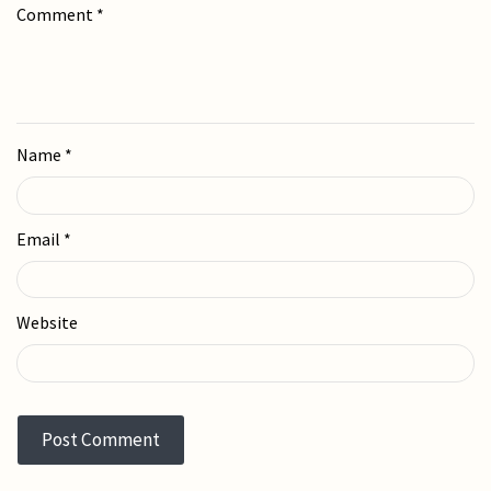
Comment
*
Name
*
Email
*
Website