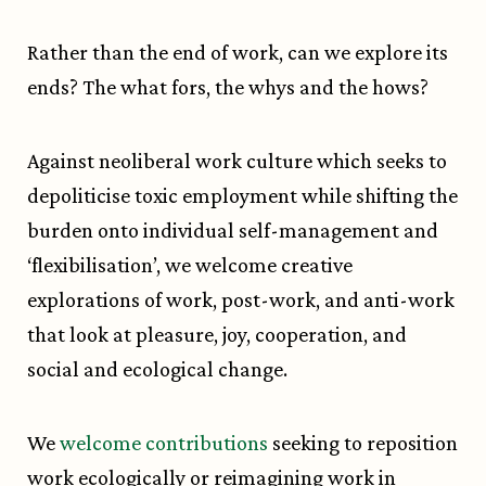
Rather than the end of work, can we explore its
ends? The what fors, the whys and the hows?
Against neoliberal work culture which seeks to
depoliticise toxic employment while shifting the
burden onto individual self-management and
‘flexibilisation’, we welcome creative
explorations of work, post-work, and anti-work
that look at pleasure, joy, cooperation, and
social and ecological change.
We
welcome contributions
seeking to reposition
work ecologically or reimagining work in