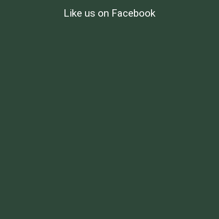
Like us on Facebook