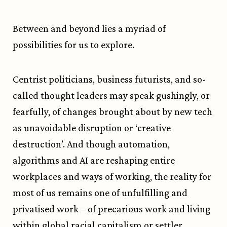
Between and beyond lies a myriad of
possibilities for us to explore.
Centrist politicians, business futurists, and so-
called thought leaders may speak gushingly, or
fearfully, of changes brought about by new tech
as unavoidable disruption or ‘creative
destruction’. And though automation,
algorithms and AI are reshaping entire
workplaces and ways of working, the reality for
most of us remains one of unfulfilling and
privatised work – of precarious work and living
within global racial capitalism or settler