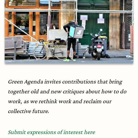
Green Agenda invites contributions that bring
together old and new critiques about how to do
work, as we rethink work and reclaim our
collective future
.
Submit expressions of interest here