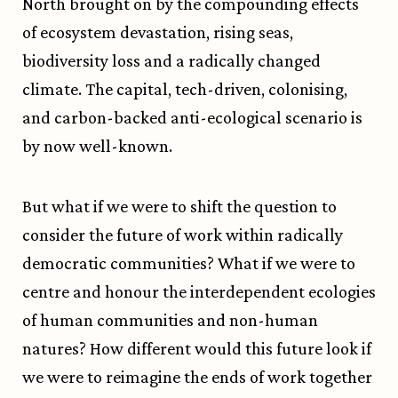
North brought on by the compounding effects
of ecosystem devastation, rising seas,
biodiversity loss and a radically changed
climate. The capital, tech-driven, colonising,
and carbon-backed anti-ecological scenario is
by now well-known.
But what if we were to shift the question to
consider the future of work within radically
democratic communities? What if we were to
centre and honour the interdependent ecologies
of human communities and non-human
natures? How different would this future look if
we were to reimagine the ends of work together