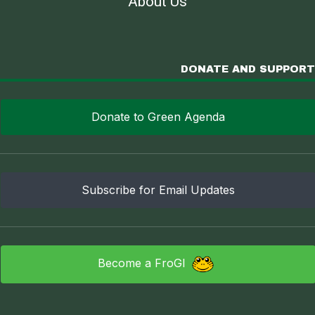
About Us
DONATE AND SUPPORT
Donate to Green Agenda
Subscribe for Email Updates
Become a FroGI