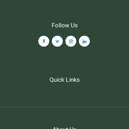
Follow Us
Quick Links