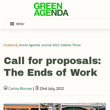
MENU
Featured
,
Green Agenda Journal 2022: Volume Three
Call for proposals:
The Ends of Work
Carlos Morreo
|
23rd July, 2022