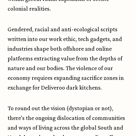
colonial realities.
Gendered, racial and anti-ecological scripts
written into our work ethic, tech gadgets, and
industries shape both offshore and online
platforms extracting value from the depths of
nature and our bodies. The violence of our
economy requires expanding sacrifice zones in
exchange for Deliveroo dark kitchens.
To round out the vision (dystopian or not),
there’s the ongoing dislocation of communities
and ways of living across the global South and