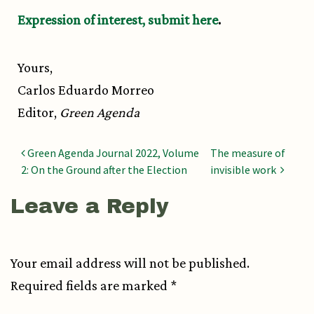
Expression of interest,
submit here
.
Yours,
Carlos Eduardo Morreo
Editor,
Green Agenda
Post navigation
Green Agenda Journal 2022, Volume
The measure of
2: On the Ground after the Election
invisible work
Leave a Reply
Your email address will not be published.
Required fields are marked
*