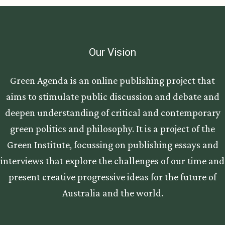
Our Vision
Green Agenda is an online publishing project that
aims to stimulate public discussion and debate and
deepen understanding of critical and contemporary
green politics and philosophy. It is a project of the
Green Institute, focussing on publishing essays and
interviews that explore the challenges of our time and
present creative progressive ideas for the future of
Australia and the world.