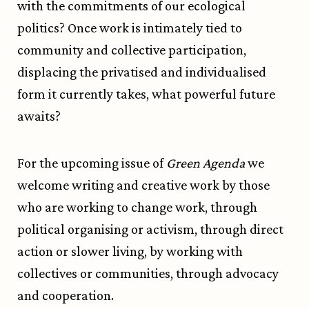
with the commitments of our ecological
politics? Once work is intimately tied to
community and collective participation,
displacing the privatised and individualised
form it currently takes, what powerful future
awaits?
For the upcoming issue of
Green Agenda
we
welcome writing and creative work by those
who are working to change work, through
political organising or activism, through direct
action or slower living, by working with
collectives or communities, through advocacy
and cooperation.