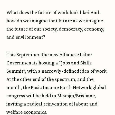
What does the future of work look like? And
how do we imagine that future as we imagine
the future of our society, democracy, economy,
and environment?
This September, the new Albanese Labor
Government is hosting a “Jobs and Skills
Summit”, with a narrowly-defined idea of work.
At the other end of the spectrum, and the
month, the Basic Income Earth Network global
congress will be held in Meanjin/Brisbane,
inviting a radical reinvention of labour and
welfare economics.