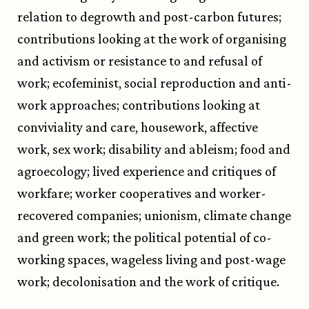
relation to degrowth and post-carbon futures;
contributions looking at the work of organising
and activism or resistance to and refusal of
work; ecofeminist, social reproduction and anti-
work approaches; contributions looking at
conviviality and care, housework, affective
work, sex work; disability and ableism; food and
agroecology; lived experience and critiques of
workfare; worker cooperatives and worker-
recovered companies; unionism, climate change
and green work; the political potential of co-
working spaces, wageless living and post-wage
work; decolonisation and the work of critique.