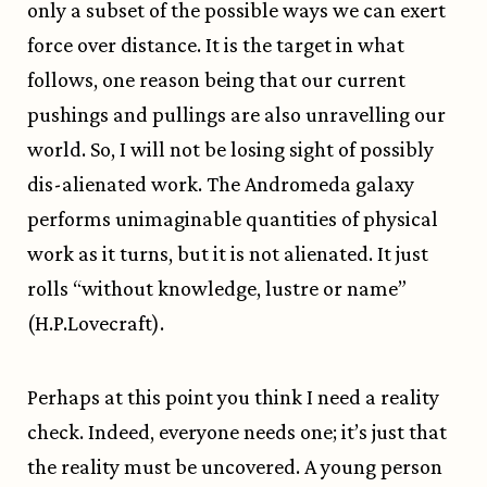
only a subset of the possible ways we can exert
force over distance. It is the target in what
follows, one reason being that our current
pushings and pullings are also unravelling our
world. So, I will not be losing sight of possibly
dis-alienated work. The Andromeda galaxy
performs unimaginable quantities of physical
work as it turns, but it is not alienated. It just
rolls “without knowledge, lustre or name”
(H.P.Lovecraft).
Perhaps at this point you think I need a reality
check. Indeed, everyone needs one; it’s just that
the reality must be uncovered. A young person