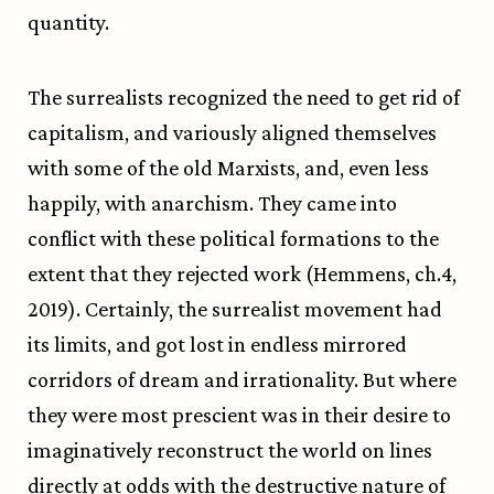
quantity.
The surrealists recognized the need to get rid of
capitalism, and variously aligned themselves
with some of the old Marxists, and, even less
happily, with anarchism. They came into
conflict with these political formations to the
extent that they rejected work (Hemmens, ch.4,
2019). Certainly, the surrealist movement had
its limits, and got lost in endless mirrored
corridors of dream and irrationality. But where
they were most prescient was in their desire to
imaginatively reconstruct the world on lines
directly at odds with the destructive nature of