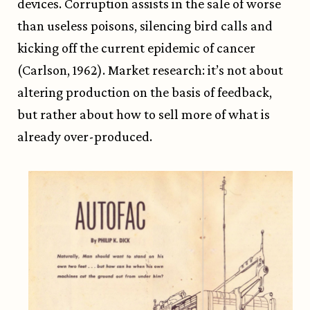
devices. Corruption assists in the sale of worse
than useless poisons, silencing bird calls and
kicking off the current epidemic of cancer
(Carlson, 1962). Market research: it’s not about
altering production on the basis of feedback,
but rather about how to sell more of what is
already over-produced.