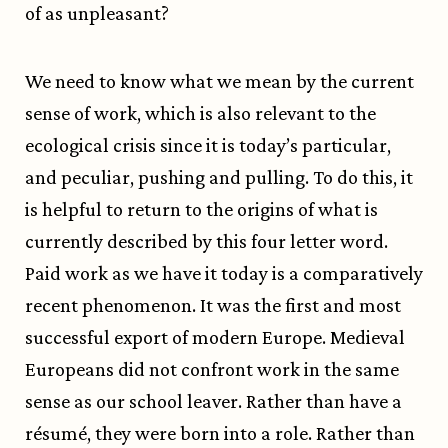
of as unpleasant?
We need to know what we mean by the current
sense of work, which is also relevant to the
ecological crisis since it is today’s particular,
and peculiar, pushing and pulling. To do this, it
is helpful to return to the origins of what is
currently described by this four letter word.
Paid work as we have it today is a comparatively
recent phenomenon. It was the first and most
successful export of modern Europe. Medieval
Europeans did not confront work in the same
sense as our school leaver. Rather than have a
résumé, they were born into a role. Rather than