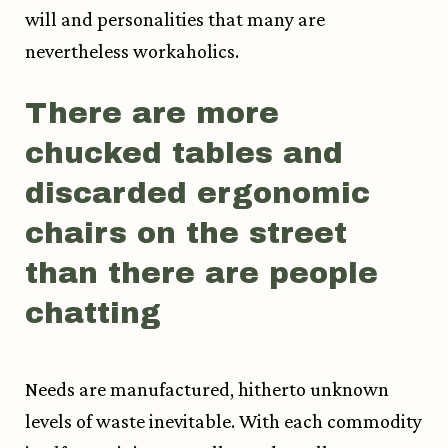
will and personalities that many are
nevertheless workaholics.
There are more
chucked tables and
discarded ergonomic
chairs on the street
than there are people
chatting
Needs are manufactured, hitherto unknown
levels of waste inevitable. With each commodity