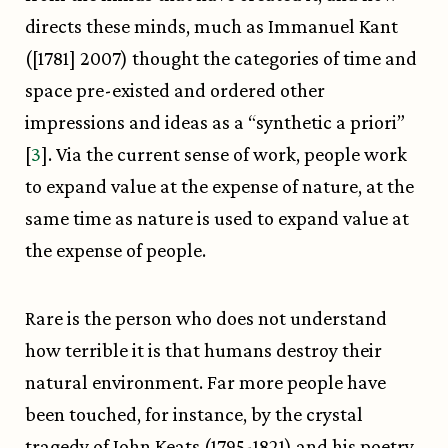
directs these minds, much as Immanuel Kant
([1781] 2007) thought the categories of time and
space pre-existed and ordered other
impressions and ideas as a “synthetic a priori”
[
3
]. Via the current sense of work, people work
to expand value at the expense of nature, at the
same time as nature is used to expand value at
the expense of people.
Rare is the person who does not understand
how terrible it is that humans destroy their
natural environment. Far more people have
been touched, for instance, by the crystal
tragedy of John Keats (1795-1821) and his poetry,