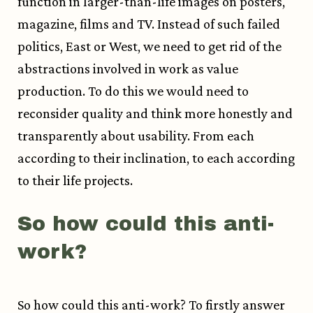
function in larger-than-life images on posters,
magazine, films and TV. Instead of such failed
politics, East or West, we need to get rid of the
abstractions involved in work as value
production. To do this we would need to
reconsider quality and think more honestly and
transparently about usability. From each
according to their inclination, to each according
to their life projects.
So how could this anti-
work?
So how could this anti-work? To firstly answer