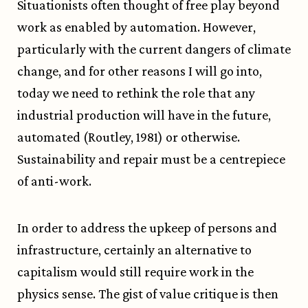
Situationists often thought of free play beyond
work as enabled by automation. However,
particularly with the current dangers of climate
change, and for other reasons I will go into,
today we need to rethink the role that any
industrial production will have in the future,
automated (Routley, 1981) or otherwise.
Sustainability and repair must be a centrepiece
of anti-work.
In order to address the upkeep of persons and
infrastructure, certainly an alternative to
capitalism would still require work in the
physics sense. The gist of value critique is then