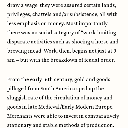
draw a wage, they were assured certain lands,
privileges, chattels and/or subsistence, all with
less emphasis on money. Most importantly
there was no social category of “work” uniting
disparate activities such as shoeing a horse and
brewing mead. Work, then, begins not just at 9
am – but with the breakdown of feudal order.
From the early 16th century, gold and goods
pillaged from South America sped up the
sluggish rate of the circulation of money and
goods in late Medieval/Early Modern Europe.
Merchants were able to invest in comparatively
stationary and stable methods of production.