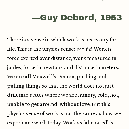
—Guy Debord, 1953
There is a sense in which work is necessary for
life. This is the physics sense:
w
=
f
d
. Work is
force exerted over distance, work measured in
joules, force in newtons and distance in meters.
We are all Maxwell’s Demon, pushing and
pulling things so that the world does not just
drift into states where we are hungry, cold, hot,
unable to get around, without love. But this
physics sense of work is not the same as how we
experience work today. Work as ‘alienated’ is