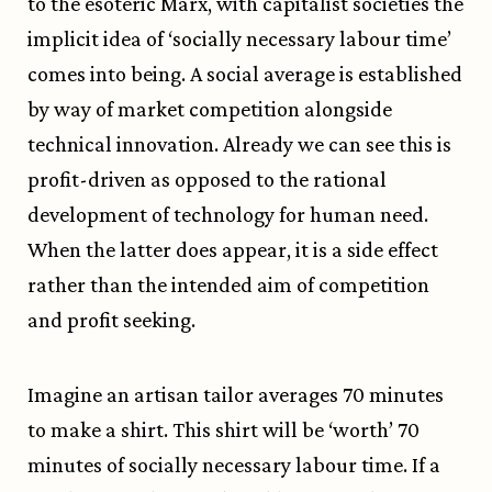
to the esoteric Marx, with capitalist societies the
implicit idea of ‘socially necessary labour time’
comes into being. A social average is established
by way of market competition alongside
technical innovation. Already we can see this is
profit-driven as opposed to the rational
development of technology for human need.
When the latter does appear, it is a side effect
rather than the intended aim of competition
and profit seeking.
Imagine an artisan tailor averages 70 minutes
to make a shirt. This shirt will be ‘worth’ 70
minutes of socially necessary labour time. If a