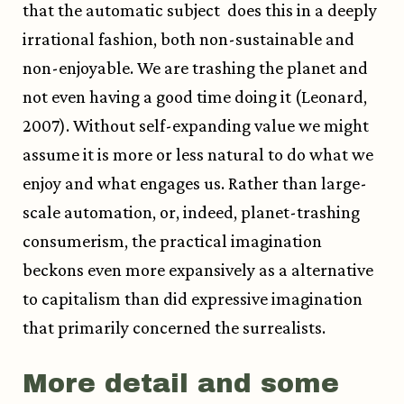
that the automatic subject does this in a deeply
irrational fashion, both non-sustainable and
non-enjoyable. We are trashing the planet and
not even having a good time doing it (Leonard,
2007). Without self-expanding value we might
assume it is more or less natural to do what we
enjoy and what engages us. Rather than large-
scale automation, or, indeed, planet-trashing
consumerism, the practical imagination
beckons even more expansively as a alternative
to capitalism than did expressive imagination
that primarily concerned the surrealists.
More detail and some