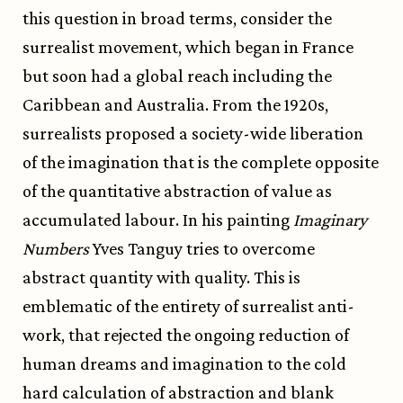
this question in broad terms, consider the
surrealist movement, which began in France
but soon had a global reach including the
Caribbean and Australia. From the 1920s,
surrealists proposed a society-wide liberation
of the imagination that is the complete opposite
of the quantitative abstraction of value as
accumulated labour. In his painting
Imaginary
Numbers
Yves Tanguy tries to overcome
abstract quantity with quality. This is
emblematic of the entirety of surrealist anti-
work, that rejected the ongoing reduction of
human dreams and imagination to the cold
hard calculation of abstraction and blank