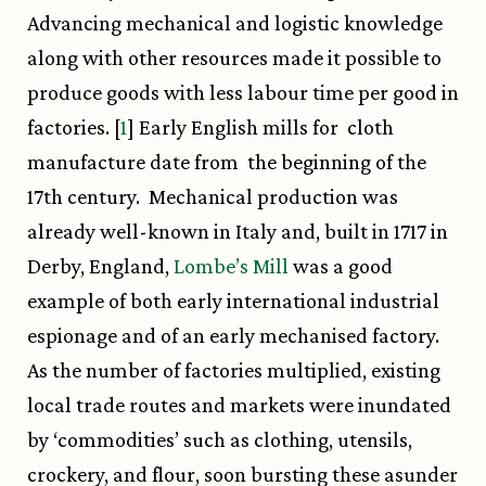
Advancing mechanical and logistic knowledge
along with other resources made it possible to
produce goods with less labour time per good in
factories. [
1
] Early English mills for cloth
manufacture date from the beginning of the
17th century. Mechanical production was
already well-known in Italy and, built in 1717 in
Derby, England,
Lombe’s Mill
was a good
example of both early international industrial
espionage and of an early mechanised factory.
As the number of factories multiplied, existing
local trade routes and markets were inundated
by ‘commodities’ such as clothing, utensils,
crockery, and flour, soon bursting these asunder