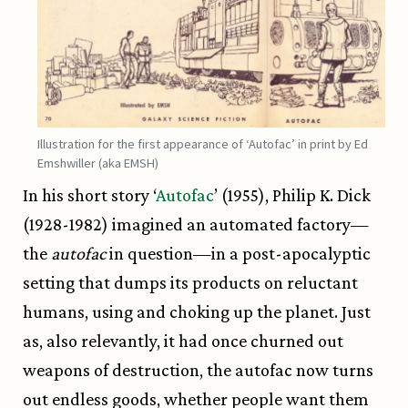
Illustration for the first appearance of ‘Autofac’ in print by Ed
Emshwiller (aka EMSH)
In his short story ‘
Autofac
’ (1955), Philip K. Dick
(1928-1982) imagined an automated factory—
the
autofac
in question—in a post-apocalyptic
setting that dumps its products on reluctant
humans, using and choking up the planet. Just
as, also relevantly, it had once churned out
weapons of destruction, the autofac now turns
out endless goods, whether people want them