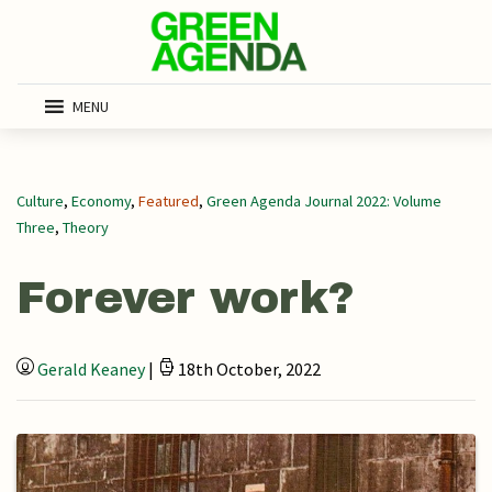
MENU
Culture
,
Economy
,
Featured
,
Green Agenda Journal 2022: Volume
Three
,
Theory
Forever work?
Gerald Keaney
|
18th October, 2022