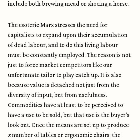
include both brewing mead or shoeing a horse.
The esoteric Marx stresses the need for
capitalists to expand upon their accumulation
of dead labour, and to do this living labour
must be constantly employed. The reason is not
just to force market competitors like our
unfortunate tailor to play catch up. It is also
because value is detached not just from the
diversity of input, but from usefulness.
Commodities have at least to be perceived to
have a use to be sold, but that use is the buyer’s
look out. Once the means are set up to produce
x
number of tables or ergonomic chairs, the