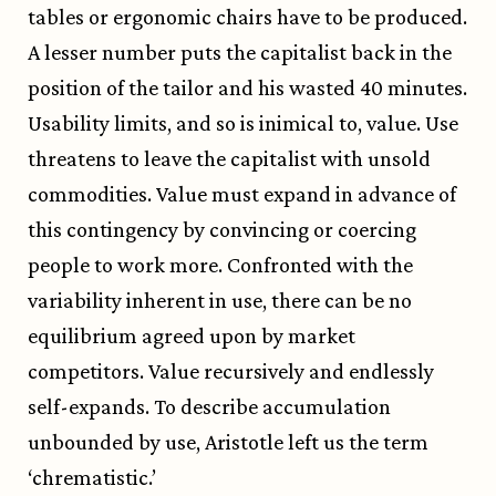
tables or ergonomic chairs have to be produced.
A lesser number puts the capitalist back in the
position of the tailor and his wasted 40 minutes.
Usability limits, and so is inimical to, value. Use
threatens to leave the capitalist with unsold
commodities. Value must expand in advance of
this contingency by convincing or coercing
people to work more. Confronted with the
variability inherent in use, there can be no
equilibrium agreed upon by market
competitors. Value recursively and endlessly
self-expands. To describe accumulation
unbounded by use, Aristotle left us the term
‘chrematistic.’