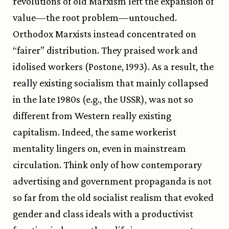
revolutions of old Marxism left the expansion of
value—the root problem—untouched.
Orthodox Marxists instead concentrated on
“fairer” distribution. They praised work and
idolised workers (Postone, 1993). As a result, the
really existing socialism that mainly collapsed
in the late 1980s (e.g., the USSR), was not so
different from Western really existing
capitalism. Indeed, the same workerist
mentality lingers on, even in mainstream
circulation. Think only of how contemporary
advertising and government propaganda is not
so far from the old socialist realism that evoked
gender and class ideals with a productivist