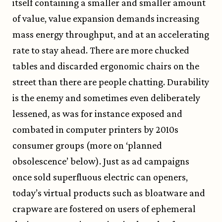
itself containing a smaller and smaller amount
of value, value expansion demands increasing
mass energy throughput, and at an accelerating
rate to stay ahead. There are more chucked
tables and discarded ergonomic chairs on the
street than there are people chatting. Durability
is the enemy and sometimes even deliberately
lessened, as was for instance exposed and
combated in computer printers by 2010s
consumer groups (more on ‘planned
obsolescence’ below). Just as ad campaigns
once sold superfluous electric can openers,
today’s virtual products such as bloatware and
crapware are fostered on users of ephemeral