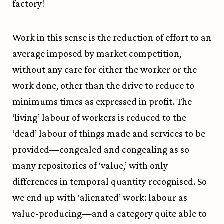
factory!
Work in this sense is the reduction of effort to an
average imposed by market competition,
without any care for either the worker or the
work done, other than the drive to reduce to
minimums times as expressed in profit. The
‘living’ labour of workers is reduced to the
‘dead’ labour of things made and services to be
provided—congealed and congealing as so
many repositories of ‘value,’ with only
differences in temporal quantity recognised. So
we end up with ‘alienated’ work: labour as
value-producing—and a category quite able to