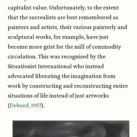
capitalist value. Unfortunately, to the extent
that the surrealists are best remembered as
painters and artists, their various painterly and
sculptural works, for example, have just
become more grist for the mill of commodity
circulation. This was recognised by the
Situationist International who instead
advocated liberating the imagination from
work by constructing and reconstructing entire
situations of life instead of just artworks
(
Debord, 1957
).