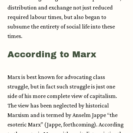
distribution and exchange not just reduced
required labour times, but also began to
subsume the entirety of social life into these
times.
According to Marx
Marx is best known for advocating class
struggle, but in fact such struggle is just one
side of his more complete view of capitalism.
The view has been neglected by historical
Marxism and is termed by Anselm Jappe “the
esoteric Marx” (Jappe, forthcoming). According