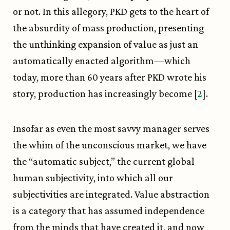
or not. In this allegory, PKD gets to the heart of
the absurdity of mass production, presenting
the unthinking expansion of value as just an
automatically enacted algorithm—which
today, more than 60 years after PKD wrote his
story, production has increasingly become [
2
].
Insofar as even the most savvy manager serves
the whim of the unconscious market, we have
the “automatic subject,” the current global
human subjectivity, into which all our
subjectivities are integrated. Value abstraction
is a category that has assumed independence
from the minds that have created it, and now