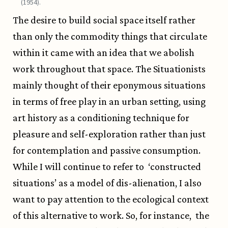
(1954).
The desire to build social space itself rather
than only the commodity things that circulate
within it came with an idea that we abolish
work throughout that space. The Situationists
mainly thought of their eponymous situations
in terms of free play in an urban setting, using
art history as a conditioning technique for
pleasure and self-exploration rather than just
for contemplation and passive consumption.
While I will continue to refer to ‘constructed
situations’ as a model of dis-alienation, I also
want to pay attention to the ecological context
of this alternative to work. So, for instance, the