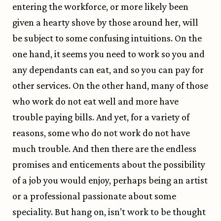
entering the workforce, or more likely been
given a hearty shove by those around her, will
be subject to some confusing intuitions. On the
one hand, it seems you need to work so you and
any dependants can eat, and so you can pay for
other services. On the other hand, many of those
who work do not eat well and more have
trouble paying bills. And yet, for a variety of
reasons, some who do not work do not have
much trouble. And then there are the endless
promises and enticements about the possibility
of a job you would enjoy, perhaps being an artist
or a professional passionate about some
speciality. But hang on, isn’t work to be thought