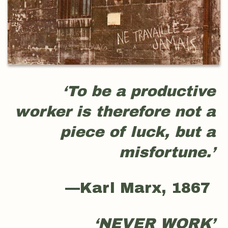
‘To be a productive
worker is therefore not a
piece of luck, but a
misfortune.’
—Karl Marx, 1867
‘NEVER WORK’