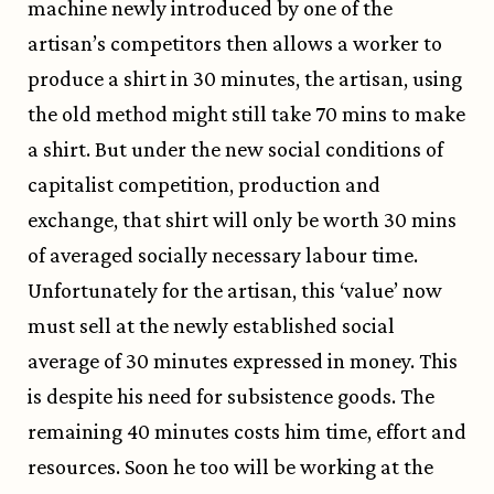
machine newly introduced by one of the
artisan’s competitors then allows a worker to
produce a shirt in 30 minutes, the artisan, using
the old method might still take 70 mins to make
a shirt. But under the new social conditions of
capitalist competition, production and
exchange, that shirt will only be worth 30 mins
of averaged socially necessary labour time.
Unfortunately for the artisan, this ‘value’ now
must sell at the newly established social
average of 30 minutes expressed in money. This
is despite his need for subsistence goods. The
remaining 40 minutes costs him time, effort and
resources. Soon he too will be working at the