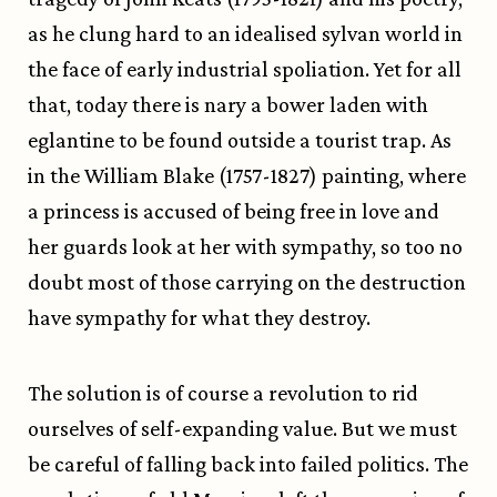
as he clung hard to an idealised sylvan world in
the face of early industrial spoliation. Yet for all
that, today there is nary a bower laden with
eglantine to be found outside a tourist trap. As
in the William Blake (1757-1827) painting, where
a princess is accused of being free in love and
her guards look at her with sympathy, so too no
doubt most of those carrying on the destruction
have sympathy for what they destroy.
The solution is of course a revolution to rid
ourselves of self-expanding value. But we must
be careful of falling back into failed politics. The