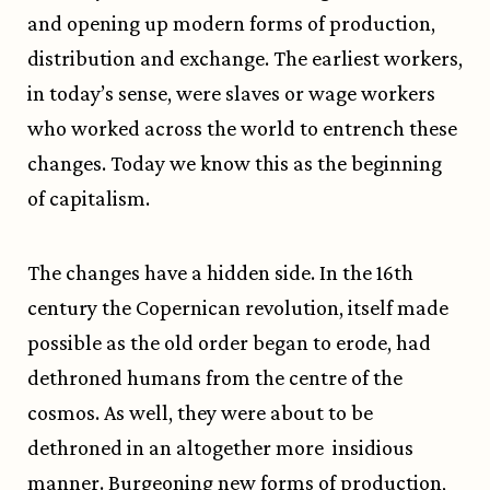
and opening up modern forms of production,
distribution and exchange. The earliest workers,
in today’s sense, were slaves or wage workers
who worked across the world to entrench these
changes. Today we know this as the beginning
of capitalism.
The changes have a hidden side. In the 16th
century the Copernican revolution, itself made
possible as the old order began to erode, had
dethroned humans from the centre of the
cosmos. As well, they were about to be
dethroned in an altogether more insidious
manner. Burgeoning new forms of production,