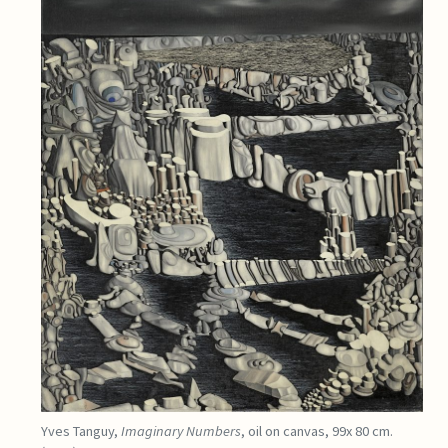
Yves Tanguy,
Imaginary Numbers
, oil on canvas, 99x 80 cm.