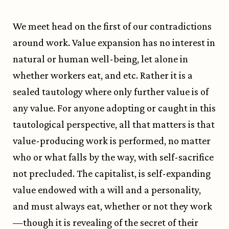
We meet head on the first of our contradictions
around work. Value expansion has no interest in
natural or human well-being, let alone in
whether workers eat, and etc. Rather it is a
sealed tautology where only further value is of
any value. For anyone adopting or caught in this
tautological perspective, all that matters is that
value-producing work is performed, no matter
who or what falls by the way, with self-sacrifice
not precluded. The capitalist, is self-expanding
value endowed with a will and a personality,
and must always eat, whether or not they work
—though it is revealing of the secret of their