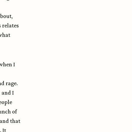
about,
s relates
 what
 when I
d rage.
 and I
eople
unch of
 and that
 It