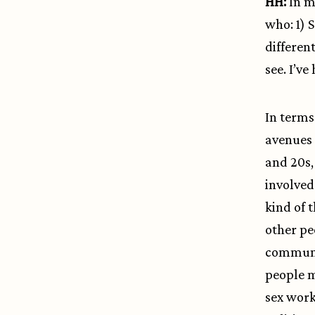
HH:
In m
who: 1) 
differen
see. I’v
In terms 
avenues 
and 20s,
involved
kind of 
other pe
communit
people m
sex work