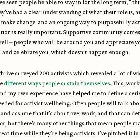
e seen people be able to stay in for the long term, I thi
y’ve had a clear understanding of what their role is, 
 make change, and an ongoing way to purposefully act
ion is really important. Supportive community comes
well – people who will be around you and appreciate y
 and celebrate you, which doesn’t happen enough.
Thrive surveyed 200 activists which revealed a lot of 
he
different ways people sustain themselves
. This, wor
and my own experience have helped me to define a serie
eeded for activist wellbeing. Often people will talk abo
and assume that it’s about overwork, and that can def
tor, but there’s many other things that mean people m
eat time while they’re being activists. I’ve pitched it in