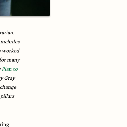
rarian.
includes
s worked
 for many
e
Plan to
ty Gray
 change
pillars
ering