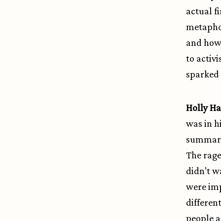
actual f
metaphori
and how 
to activ
sparked 
Holly 
was in h
summari
The rage
didn’t w
were imp
differen
people a