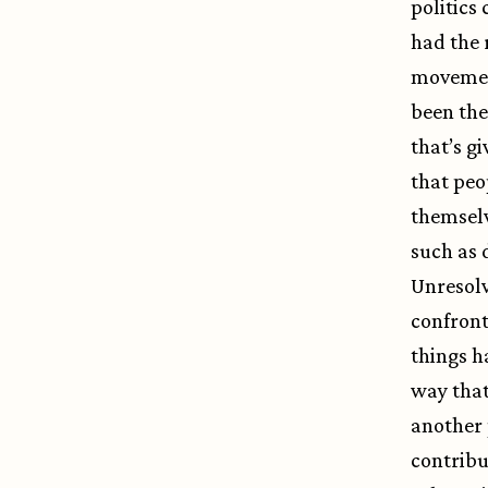
politics
had the 
movement
been the
that’s g
that peo
themselv
such as 
Unresolv
confront
things h
way that
another 
contribu