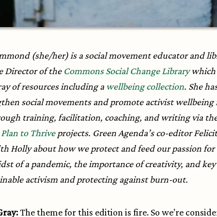
mmond (she/her) is a social movement educator and lib
e Director of the
Commons Social Change Library
which 
ray of resources including a
wellbeing collection
. She ha
gthen social movements and promote activist wellbeing
ough training, facilitation, coaching, and writing via th
d
Plan to Thrive
projects. Green Agenda’s co-editor Felici
th Holly about how we protect and feed our passion for
dst of a pandemic, the importance of creativity, and key 
ainable activism and protecting against burn-out.
 Gray:
The theme for this edition is fire. So we’re consid