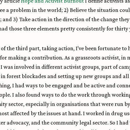
y article
Hope and Activist Burnout
I define activists a
See a problem in the world; 2) Believe the situation cou
t; and 3) Take action in the direction of the change the
e had those three elements pretty consistently for thirty
of the third part, taking action, I’ve been fortunate to
for making a contribution. As a grassroots activist, in 
 I was involved in different activist groups, part of ca
 in forest blockades and setting up new groups and all 
thing, I had ways to be engaged and be active and conn
ople. I also found ways to do the work through working
y sector, especially in organisations that were run by
ost affected by the issues at hand. I worked in drug u
er advocacy, and the community legal sector. So I ha