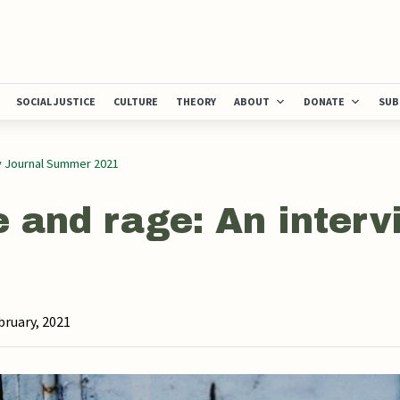
SOCIAL JUSTICE
CULTURE
THEORY
ABOUT
DONATE
SUB
y Journal Summer 2021
 and rage: An interv
bruary, 2021