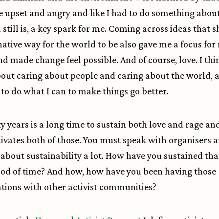
upset and angry and like I had to do something about 
 still is, a key spark for me. Coming across ideas that
native way for the world to be also gave me a focus for
nd made change feel possible. And of course, love. I thin
bout caring about people and caring about the world, 
to do what I can to make things go better.
ty years is a long time to sustain both love and rage and
ivates both of those. You must speak with organisers 
s about sustainability a lot. How have you sustained tha
iod of time? And how, how have you been having those
tions with other activist communities?