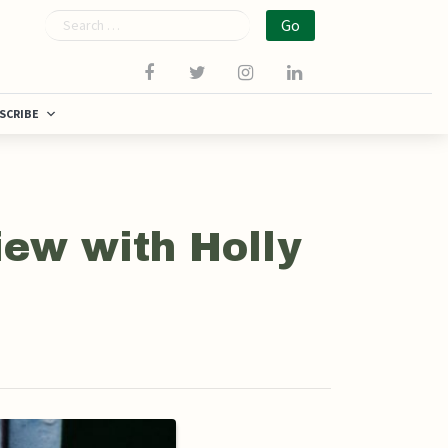
Search
SCRIBE
iew with Holly