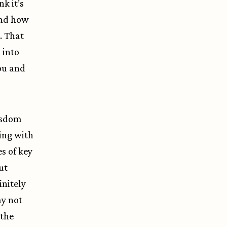
nk it’s
and how
. That
 into
ou and
wisdom
king with
s of key
ut
initely
ay not
 the