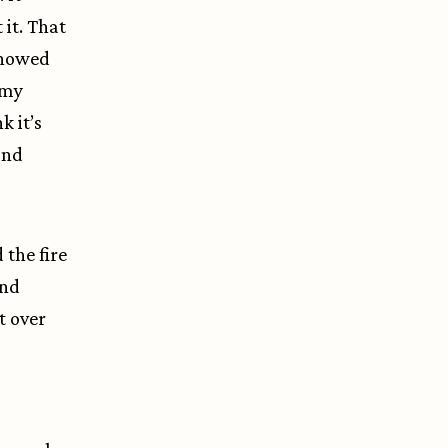
it. That
 showed
 my
k it’s
and
 the fire
and
t over