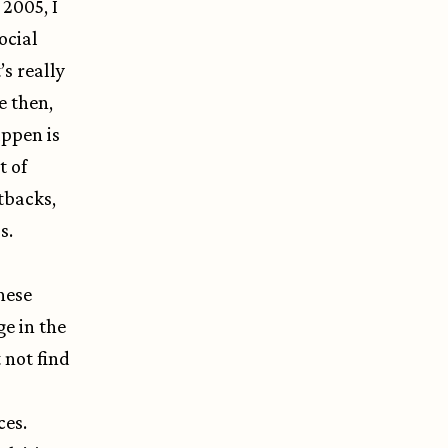
 2005, I
ocial
s really
e then,
appen is
t of
tbacks,
s.
hese
e in the
 not find
ces.