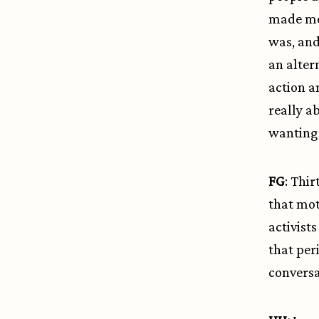
made me 
was, and
an alter
action a
really a
wanting 
FG
: Thir
that mot
activist
that per
conversa