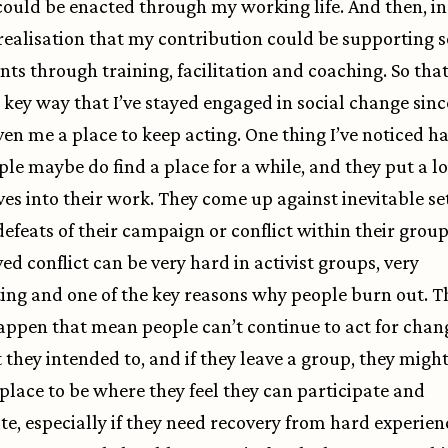
 could be enacted through my working life. And then, in
realisation that my contribution could be supporting s
s through training, facilitation and coaching. So that’
 key way that I’ve stayed engaged in social change sinc
iven me a place to keep acting. One thing I’ve noticed h
ple maybe do find a place for a while, and they put a lo
es into their work. They come up against inevitable se
defeats of their campaign or conflict within their group
ed conflict can be very hard in activist groups, very
ing and one of the key reasons why people burn out. T
appen that mean people can’t continue to act for chang
 they intended to, and if they leave a group, they might
place to be where they feel they can participate and
te, especially if they need recovery from hard experien