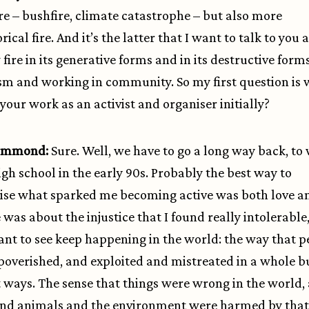
ire – bushfire, climate catastrophe – but also more
cal fire. And it’s the latter that I want to talk to you 
fire in its generative forms and in its destructive form
ism and working in community. So my first question is
your work as an activist and organiser initially?
Hammond:
Sure. Well, we have to go a long way back, to
igh school in the early 90s. Probably the best way to
se what sparked me becoming active was both love an
 was about the injustice that I found really intolerable,
ant to see keep happening in the world: the way that p
overished, and exploited and mistreated in a whole b
t ways. The sense that things were wrong in the world,
nd animals and the environment were harmed by that.