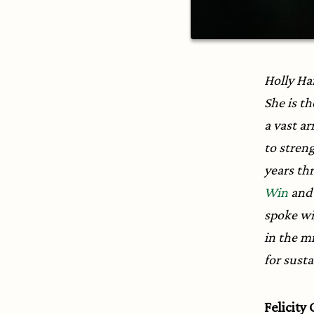
Holly Ha
She is th
a vast ar
to stren
years thr
Win
an
spoke wi
in the mi
for sust
Felicity