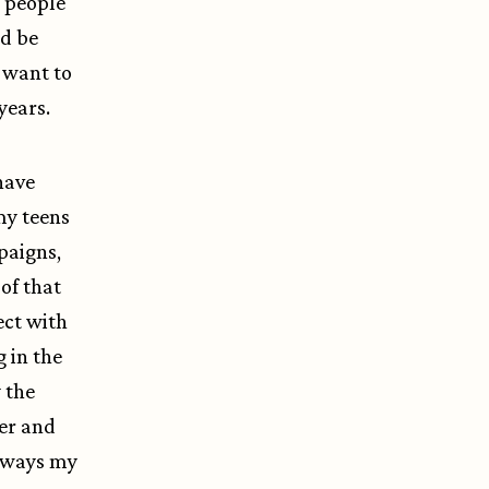
s people
ld be
y want to
 years.
 have
my teens
mpaigns,
of that
ect with
 in the
 the
ser and
d ways my