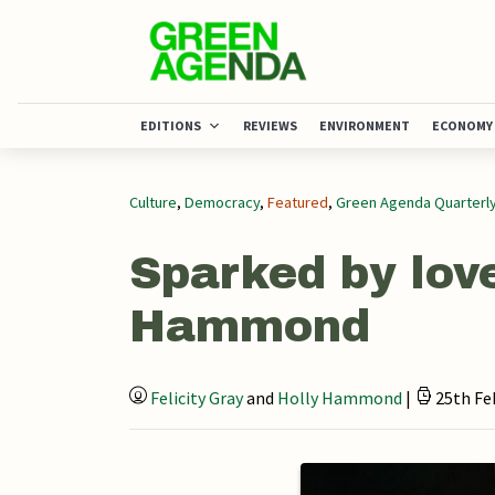
EDITIONS
REVIEWS
ENVIRONMENT
ECONOMY
Culture
,
Democracy
,
Featured
,
Green Agenda Quarterl
Sparked by love
Hammond
Felicity Gray
and
Holly Hammond
|
25th Fe