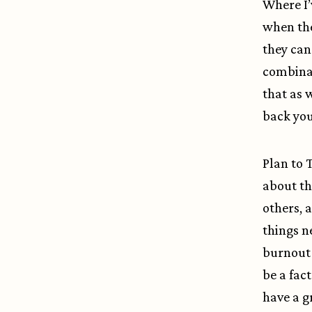
Where I’v
when the
they can
combinat
that as 
back you
Plan to 
about t
others, 
things n
burnout 
be a fac
have a gr