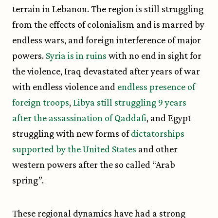
terrain in Lebanon. The region is still struggling
from the effects of colonialism and is marred by
endless wars, and foreign interference of major
powers.
Syria is in ruins
with no end in sight for
the violence, Iraq devastated after years of war
with endless violence and
endless presence of
foreign troops
,
Libya still struggling 9 years
after the assassination of Qaddafi
, and Egypt
struggling with new forms of
dictatorships
supported by the United States
and other
western powers after the so called “Arab
spring”.
These regional dynamics have had a strong