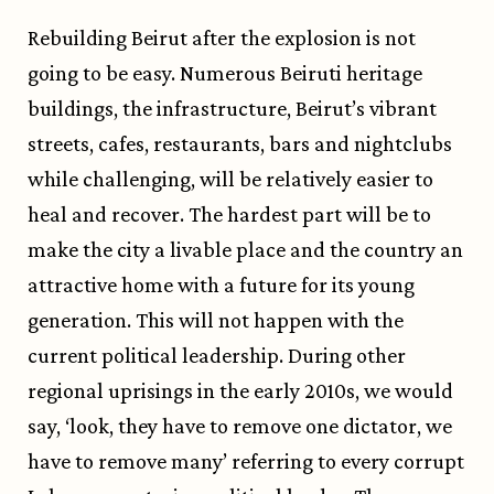
Rebuilding Beirut after the explosion is not
going to be easy. Numerous Beiruti heritage
buildings, the infrastructure, Beirut’s vibrant
streets, cafes, restaurants, bars and nightclubs
while challenging, will be relatively easier to
heal and recover. The hardest part will be to
make the city a livable place and the country an
attractive home with a future for its young
generation. This will not happen with the
current political leadership. During other
regional uprisings in the early 2010s, we would
say, ‘look, they have to remove one dictator, we
have to remove many’ referring to every corrupt