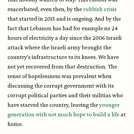
exacerbated, even then, by the
rubbish crisis
that started in 2015 and is ongoing. And by the
fact that Lebanon has had for example no 24
hours of electricity a day since the 2006 Israeli
attack where the Israeli army brought the
country’s infrastructure to its knees. We have
not yet recovered from that destruction. The
sense of hopelessness was prevalent when
discussing the corrupt government with its
corrupt political parties and their militias who
have starved the country, leaving the
younger
generation with not much hope to build a life
at
home.