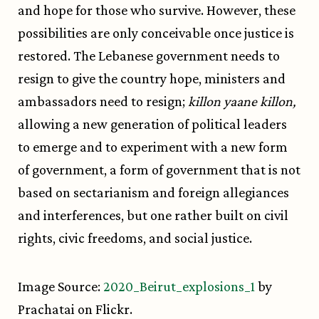
and hope for those who survive. However, these
possibilities are only conceivable once justice is
restored. The Lebanese government needs to
resign to give the country hope, ministers and
ambassadors need to resign;
killon yaane killon,
allowing a new generation of political leaders
to emerge and to experiment with a new form
of government, a form of government that is not
based on sectarianism and foreign allegiances
and interferences, but one rather built on civil
rights, civic freedoms, and social justice.
Image Source:
2020_Beirut_explosions_1
by
Prachatai on Flickr.