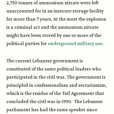
2,750 tonnes of ammonium nitrate were left
unaccounted for in an insecure storage facility
for more than 7 years. At the most the explosion
is a criminal act and the ammonium nitrate
might have been stored by one or more of the
political parties for
underground military use
.
The current Lebanese government is
constituted of the same political leaders who
participated in the civil war. The government is
principled in confessionalism and sectarianism,
which is the residue of the Taif Agreement that
concluded the civil war in 1990. The Lebanese
parliament has had the same speaker since