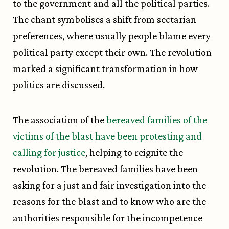
to the government and all the political parties.
The chant symbolises a shift from sectarian
preferences, where usually people blame every
political party except their own. The revolution
marked a significant transformation in how
politics are discussed.
The association of the
bereaved families of the
victims of the blast have been protesting and
calling for justice
, helping to reignite the
revolution. The bereaved families have been
asking for a just and fair investigation into the
reasons for the blast and to know who are the
authorities responsible for the incompetence