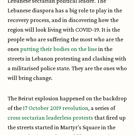
Lebanese sectarian political leader. The
Lebanese diaspora has a big role to play in the
recovery process, and in discovering how the
region will look living with COVID-19. It is the
people who are suffering the most who are the
ones
putting their bodies on the line
in the
streets in Lebanon protesting and clashing with
a militarised police state. They are the ones who
will bring change.
The Beirut explosion happened on the backdrop
of the
17 October 2019 revolution
, a series of
cross sectarian leaderless protests
that fired up
the streets started in Martyr’s Square in the