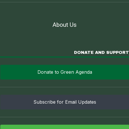
About Us
DONATE AND SUPPORT
Donate to Green Agenda
Subscribe for Email Updates