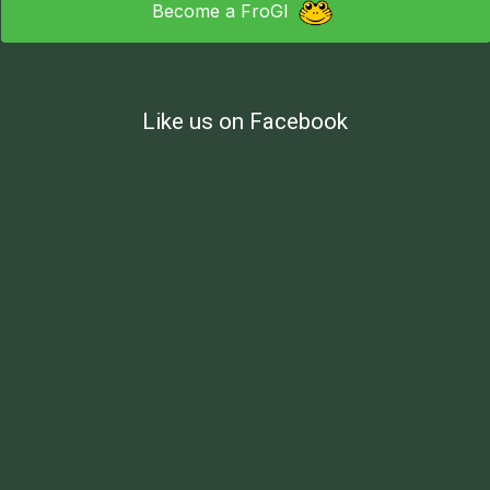
Become a FroGI
Like us on Facebook