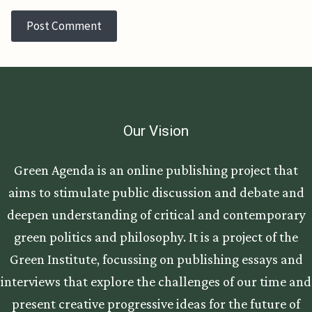
Our Vision
Green Agenda is an online publishing project that
aims to stimulate public discussion and debate and
deepen understanding of critical and contemporary
green politics and philosophy. It is a project of the
Green Institute, focussing on publishing essays and
interviews that explore the challenges of our time and
present creative progressive ideas for the future of