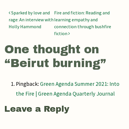
Post navigation
Sparked by love and
Fire and fiction: Reading and
rage: An interview with
learning empathy and
Holly Hammond
connection through bushfire
fiction
One thought on
“
Beirut burning
”
Pingback:
Green Agenda Summer 2021: Into
the Fire | Green Agenda Quarterly Journal
Leave a Reply