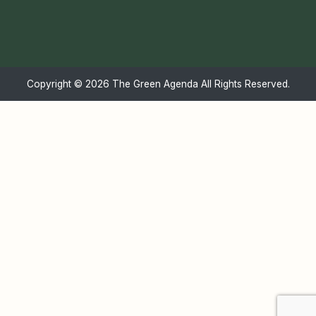
Copyright ©
2026 The Green Agenda All Rights Reserved.