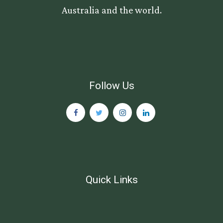
Australia and the world.
Follow Us
Quick Links