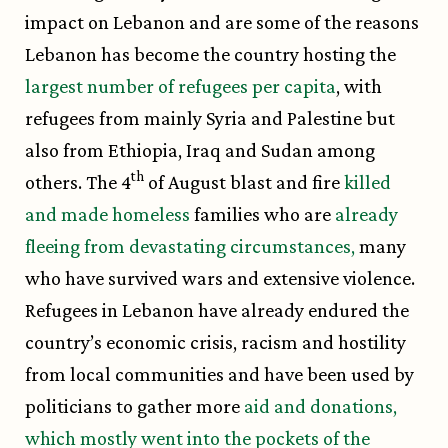
impact on Lebanon and are some of the reasons
Lebanon has become the country hosting the
largest number of refugees per capita
, with
refugees from mainly Syria and Palestine but
also from Ethiopia, Iraq and Sudan among
th
others. The 4
of August blast and fire
killed
and made homeless
families who are
already
fleeing from devastating circumstances,
many
who have survived wars and extensive violence.
Refugees in Lebanon have already endured the
country’s economic crisis, racism and hostility
from local communities and have been used by
politicians to gather more
aid and donations,
which mostly went into the pockets of the