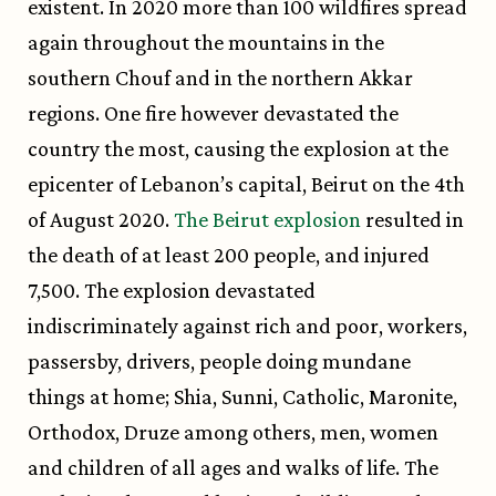
existent. In 2020 more than 100 wildfires spread
again throughout the mountains in the
southern Chouf and in the northern Akkar
regions. One fire however devastated the
country the most, causing the explosion at the
epicenter of Lebanon’s capital, Beirut on the 4th
of August 2020.
The Beirut explosion
resulted in
the death of at least 200 people, and injured
7,500. The explosion devastated
indiscriminately against rich and poor, workers,
passersby, drivers, people doing mundane
things at home; Shia, Sunni, Catholic, Maronite,
Orthodox, Druze among others, men, women
and children of all ages and walks of life. The