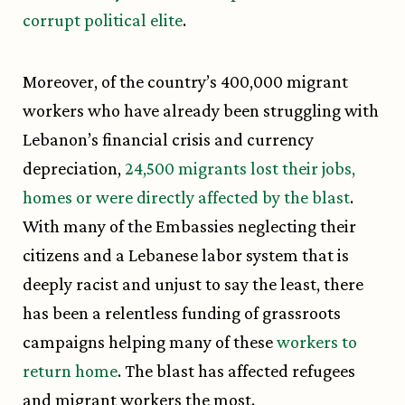
corrupt political elite
.
Moreover, of the country’s 400,000 migrant
workers who have already been struggling with
Lebanon’s financial crisis and currency
depreciation,
24,500 migrants lost their jobs,
homes or were directly affected by the blast
.
With many of the Embassies neglecting their
citizens and a Lebanese labor system that is
deeply racist and unjust to say the least, there
has been a relentless funding of grassroots
campaigns helping many of these
workers to
return home
. The blast has affected refugees
and migrant workers the most.