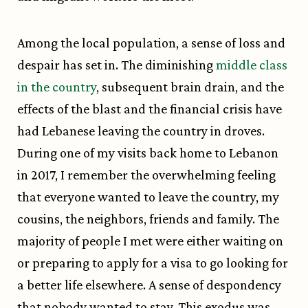
Among the local population, a sense of loss and
despair has set in. The diminishing
middle class
in the country
, subsequent brain drain, and the
effects of the blast and the financial crisis have
had Lebanese leaving the country in droves.
During one of my visits back home to Lebanon
in 2017, I remember the overwhelming feeling
that everyone wanted to leave the country, my
cousins, the neighbors, friends and family. The
majority of people I met were either waiting on
or preparing to apply for a visa to go looking for
a better life elsewhere. A sense of despondency
that nobody wanted to stay. This exodus was