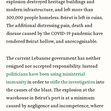
explosion destroyed heritage buildings and
modern infrastructure, and left more than
300,000 people homeless. Beirut is left in ruins.
The additional distressing pain, death and
disease caused by the COVID-19 pandemic have
rendered Beirut hollow, and unrecognisable.
The current Lebanese government has neither
resigned nor accepted responsibility. Instead
politicians have been using ministerial
immunity
in order to
stifle the investigation
into
the causes of the blast. The explosion at the
warehouse in Beirut’s port is at a minimum
caused by negligence and incompetence, where