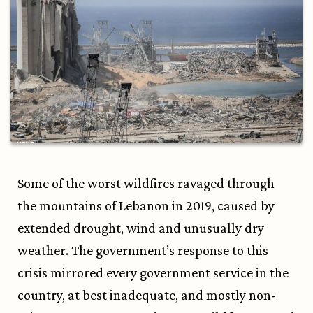
Some of the worst wildfires ravaged through
the mountains of Lebanon in 2019, caused by
extended drought, wind and unusually dry
weather. The government’s response to this
crisis mirrored every government service in the
country, at best inadequate, and mostly non-