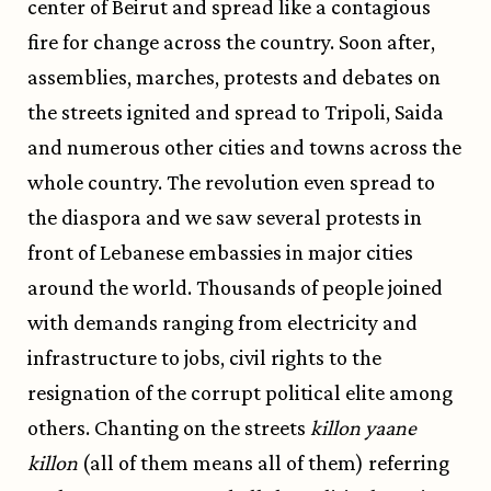
center of Beirut and spread like a contagious
fire for change across the country. Soon after,
assemblies, marches, protests and debates on
the streets ignited and spread to Tripoli, Saida
and numerous other cities and towns across the
whole country. The revolution even spread to
the diaspora and we saw several protests in
front of Lebanese embassies in major cities
around the world. Thousands of people joined
with demands ranging from electricity and
infrastructure to jobs, civil rights to the
resignation of the corrupt political elite among
others. Chanting on the streets
killon yaane
killon
(all of them means all of them) referring