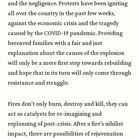
and the negligence. Protests have been igniting
all over the country in the past few weeks,
against the economic crisis and the tragedy
caused by the COVID-19 pandemic. Providing
bereaved families with a fair and just
explanation about the causes of the explosion
will only be a mere first step towards rebuilding
and hope that in its turn will only come through
resistance and struggle.
Fires don’t only burn, destroy and kill, they can
act as catalysts for re-imagining and
replanning of post-crisis. After a fire’s nihilist
impact, there are possibilities of rejuvenation