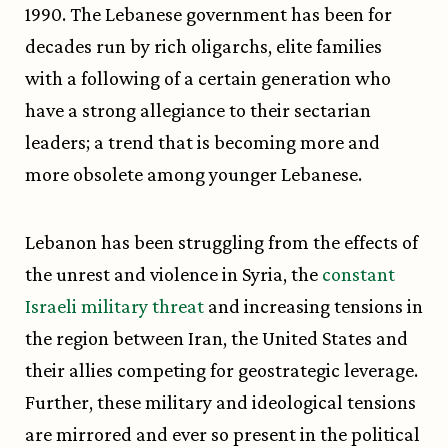
1990. The Lebanese government has been for
decades run by rich oligarchs, elite families
with a following of a certain generation who
have a strong allegiance to their sectarian
leaders; a trend that is becoming more and
more obsolete among younger Lebanese.
Lebanon has been struggling from the effects of
the unrest and violence in Syria, the
constant
Israeli military threat
and increasing tensions in
the region between Iran, the United States and
their allies competing for geostrategic leverage.
Further, these military and ideological tensions
are mirrored and ever so present in the political