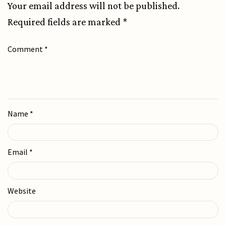
Your email address will not be published.
Required fields are marked
*
Comment
*
Name
*
Email
*
Website