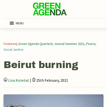
MENU
Featured
,
Green Agenda Quarterly Journal Summer 2021
,
Peace
,
Social Justice
Beirut burning
Lina Koleilat
|
25th February, 2021