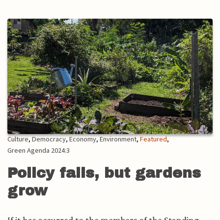
Culture
,
Democracy
,
Economy
,
Environment
,
Featured
,
Green Agenda 2024:3
Policy fails, but gardens
grow
If it has occurred to the members of the Standing