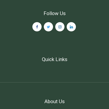
Follow Us
Quick Links
About Us