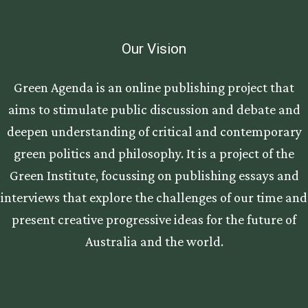
Our Vision
Green Agenda is an online publishing project that
aims to stimulate public discussion and debate and
deepen understanding of critical and contemporary
green politics and philosophy. It is a project of the
Green Institute, focussing on publishing essays and
interviews that explore the challenges of our time and
present creative progressive ideas for the future of
Australia and the world.