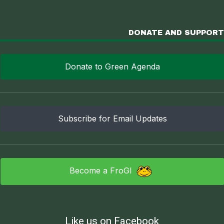
DONATE AND SUPPORT
Donate to Green Agenda
Subscribe for Email Updates
Become a FroGI
Like us on Facebook