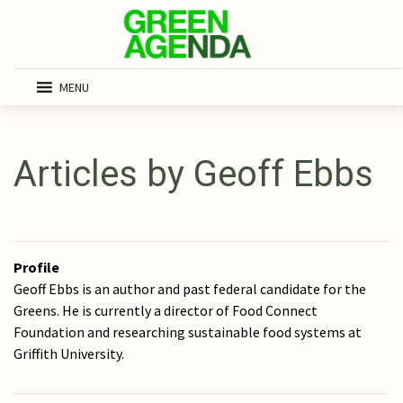
MENU
Articles by Geoff Ebbs
Profile
Geoff Ebbs is an author and past federal candidate for the
Greens. He is currently a director of Food Connect
Foundation and researching sustainable food systems at
Griffith University.