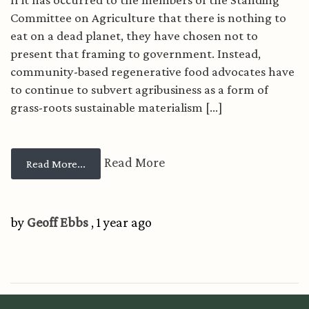
Committee on Agriculture that there is nothing to
eat on a dead planet, they have chosen not to
present that framing to government. Instead,
community-based regenerative food advocates have
to continue to subvert agribusiness as a form of
grass-roots sustainable materialism [...]
Read More
from Policy...
Read More...
by
Geoff Ebbs
, 1 year ago