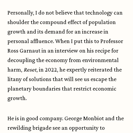
Personally, I do not believe that technology can
shoulder the compound effect of population
growth and its demand for an increase in
personal affluence. When I put this to Professor
Ross Garnaut in an interview on his recipe for
decoupling the economy from environmental
harm,
Reset
, in 2022, he expertly reiterated the
litany of solutions that will see us escape the
planetary boundaries that restrict economic
growth.
He is in good company. George Monbiot and the
rewilding brigade see an opportunity to