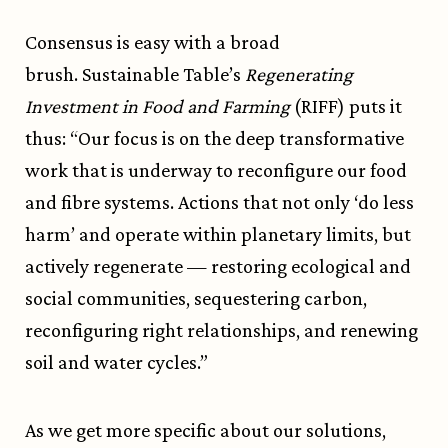
Consensus is easy with a broad
brush.
Sustainable Table
’s
Regenerating
Investment in Food and Farming
(RIFF) puts it
thus: “Our focus is on the deep transformative
work that is underway to reconfigure our food
and fibre systems. Actions that not only ‘do less
harm’ and operate within planetary limits, but
actively regenerate — restoring ecological and
social communities, sequestering carbon,
reconfiguring right relationships, and renewing
soil and water cycles.”
As we get more specific about our solutions,