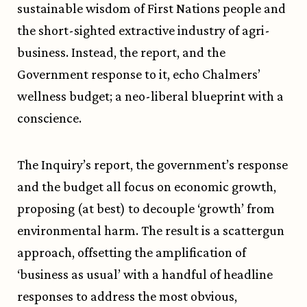
sustainable wisdom of First Nations people and
the short-sighted extractive industry of agri-
business. Instead, the report, and the
Government response to it, echo Chalmers’
wellness budget; a neo-liberal blueprint with a
conscience.
The Inquiry’s report, the government’s response
and the budget all focus on economic growth,
proposing (at best) to decouple ‘growth’ from
environmental harm. The result is a scattergun
approach, offsetting the amplification of
‘business as usual’ with a handful of headline
responses to address the most obvious,