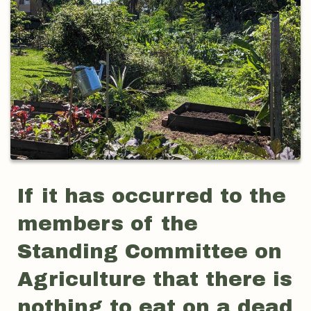
If it has occurred to the
members of the
Standing Committee on
Agriculture that there is
nothing to eat on a dead