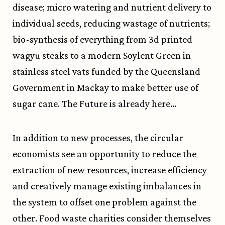
disease; micro watering and nutrient delivery to
individual seeds, reducing wastage of nutrients;
bio-synthesis of everything from 3d printed
wagyu steaks to a modern Soylent Green in
stainless steel vats funded by the Queensland
Government in Mackay to make better use of
sugar cane. The Future is already here…
In addition to new processes, the circular
economists see an opportunity to reduce the
extraction of new resources, increase efficiency
and creatively manage existing imbalances in
the system to offset one problem against the
other. Food waste charities consider themselves