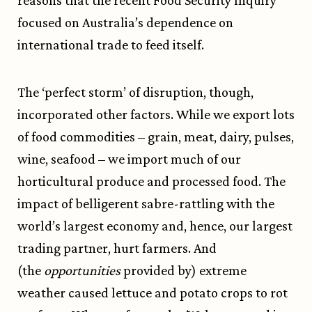
reasons that the recent Food Security Inquiry
focused on Australia’s dependence on
international trade to feed itself.
The ‘perfect storm’ of disruption, though,
incorporated other factors. While we export lots
of food commodities – grain, meat, dairy, pulses,
wine, seafood – we import much of our
horticultural produce and processed food. The
impact of belligerent sabre-rattling with the
world’s largest economy and, hence, our largest
trading partner, hurt farmers. And
(the
opportunities
provided by) extreme
weather caused lettuce and potato crops to rot