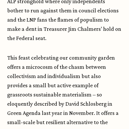
ALP stronghold where only independents
bother to run against them in council elections
and the LNP fans the flames of populism to
make a dent in Treasurer Jim Chalmers’ hold on
the Federal seat.
This feast celebrating our community garden
offers a microcosm of the chasm between
collectivism and individualism but also
provides a small but active example of
grassroots sustainable materialism – so
eloquently described by David Schlosberg in
Green Agenda last year in November. It offers a
small-scale but resilient alternative to the