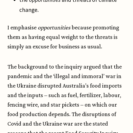
change.
I emphasise
opportunities
because promoting
them as having equal weight to the threats is
simply an excuse for business as usual.
The background to the inquiry argued that the
pandemic and the ‘illegal and immoral’ war in
the Ukraine disrupted Australia’s food imports
and the inputs – such as fuel, fertilizer, labour,
fencing wire, and star pickets – on which our
food production depends. The disruptions of
Covid and the Ukraine war are the stated