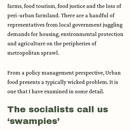
farms, food tourism, food justice and the loss of
peri-urban farmland. There are a handful of
representatives from local government juggling
demands for housing, environmental protection
and agriculture on the peripheries of
metropolitan sprawl.
From a policy management perspective, Urban
food presents a typically wicked problem. It is
one that I have examined in some detail.
The socialists call us
‘swampies’