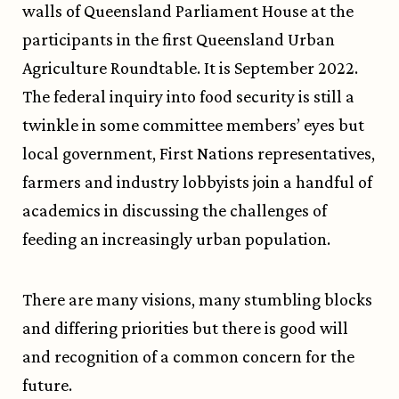
walls of Queensland Parliament House at the
participants in the first Queensland Urban
Agriculture Roundtable. It is September 2022.
The federal inquiry into food security is still a
twinkle in some committee members’ eyes but
local government, First Nations representatives,
farmers and industry lobbyists join a handful of
academics in discussing the challenges of
feeding an increasingly urban population.
There are many visions, many stumbling blocks
and differing priorities but there is good will
and recognition of a common concern for the
future.