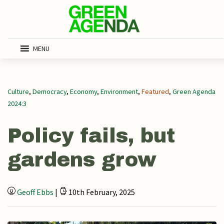
MENU
Culture
,
Democracy
,
Economy
,
Environment
,
Featured
,
Green Agenda
2024:3
Policy fails, but
gardens grow
Geoff Ebbs
|
10th February, 2025