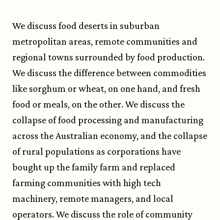
We discuss food deserts in suburban
metropolitan areas, remote communities and
regional towns surrounded by food production.
We discuss the difference between commodities
like sorghum or wheat, on one hand, and fresh
food or meals, on the other. We discuss the
collapse of food processing and manufacturing
across the Australian economy, and the collapse
of rural populations as corporations have
bought up the family farm and replaced
farming communities with high tech
machinery, remote managers, and local
operators. We discuss the role of community