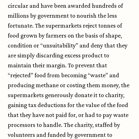
circular and have been awarded hundreds of
millions by government to nourish the less
fortunate. The supermarkets reject tonnes of
food grown by farmers on the basis of shape,
condition or “unsuitability” and deny that they
are simply discarding excess product to
maintain their margin. To prevent that
“rejected” food from becoming “waste” and
producing methane or costing them money, the
supermarkets generously donate it to charity,
gaining tax deductions for the value of the food
that they have not paid for, or had to pay waste
processors to handle. The charity, staffed by
volunteers and funded by government to