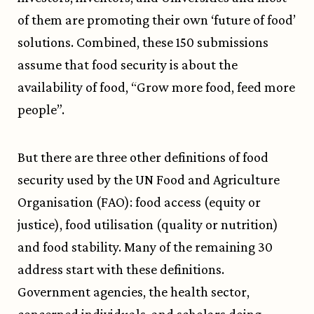
of them are promoting their own ‘future of food’
solutions. Combined, these 150 submissions
assume that food security is about the
availability of food, “Grow more food, feed more
people”.
But there are three other definitions of food
security used by the UN Food and Agriculture
Organisation (FAO): food access (equity or
justice), food utilisation (quality or nutrition)
and food stability. Many of the remaining 30
address start with these definitions.
Government agencies, the health sector,