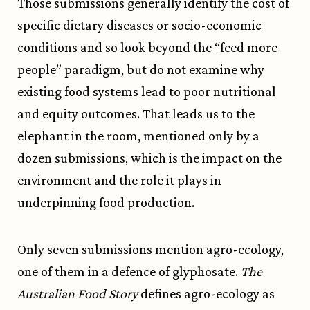
Those submissions generally identify the cost of
specific dietary diseases or socio-economic
conditions and so look beyond the “feed more
people” paradigm, but do not examine why
existing food systems lead to poor nutritional
and equity outcomes. That leads us to the
elephant in the room, mentioned only by a
dozen submissions, which is the impact on the
environment and the role it plays in
underpinning food production.
Only seven submissions mention agro-ecology,
one of them in a defence of glyphosate.
The
Australian Food Story
defines agro-ecology as