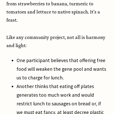
from strawberries to banana, turmeric to
tomatoes and lettuce to native spinach. It’s a
feast.
Like any community project, not all is harmony
and light:
One participant believes that offering free
food will weaken the gene pool and wants
us to charge for lunch.
Another thinks that eating off plates
generates too much work and would
restrict lunch to sausages on bread or, if
we must eat fancy, at least decree plastic