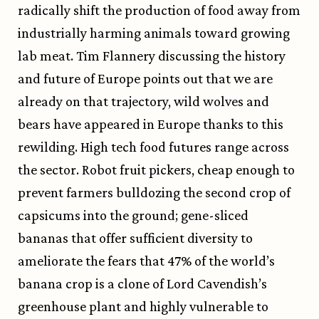
radically shift the production of food away from
industrially harming animals toward growing
lab meat. Tim Flannery discussing the history
and future of Europe points out that we are
already on that trajectory, wild wolves and
bears have appeared in Europe thanks to this
rewilding. High tech food futures range across
the sector. Robot fruit pickers, cheap enough to
prevent farmers bulldozing the second crop of
capsicums into the ground; gene-sliced
bananas that offer sufficient diversity to
ameliorate the fears that 47% of the world’s
banana crop is a clone of Lord Cavendish’s
greenhouse plant and highly vulnerable to