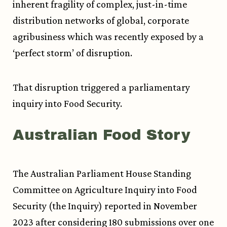
inherent fragility of complex, just-in-time
distribution networks of global, corporate
agribusiness which was recently exposed by a
‘perfect storm’ of disruption.
That disruption triggered a parliamentary
inquiry into Food Security.
Australian Food Story
The Australian Parliament House Standing
Committee on Agriculture Inquiry into Food
Security (the Inquiry) reported in November
2023 after considering 180 submissions over one