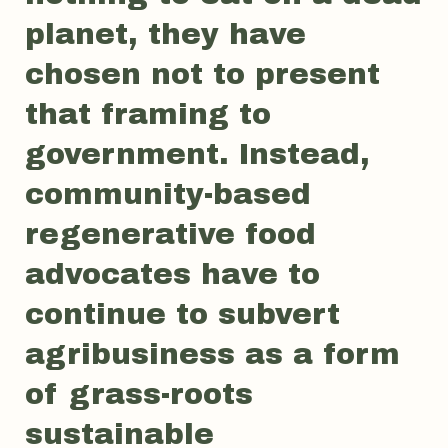
planet, they have
chosen not to present
that framing to
government. Instead,
community-based
regenerative food
advocates have to
continue to subvert
agribusiness as a form
of grass-roots
sustainable