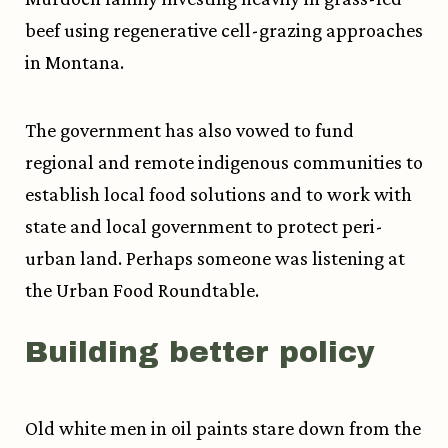
beef using regenerative cell-grazing approaches
in Montana.
The government has also vowed to fund
regional and remote indigenous communities to
establish local food solutions and to work with
state and local government to protect peri-
urban land. Perhaps someone was listening at
the Urban Food Roundtable.
Building better policy
Old white men in oil paints stare down from the