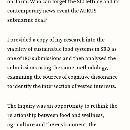
on-farm. Who can forget the $12 lettuce and its
contemporary news event the AUKUS
submarine deal?
I provided a copy of my research into the
viability of sustainable food systems in
SEQ
as
one of 180 submissions
and then analysed the
submissions using the same methodology
,
examining the sources of cognitive dissonance
to identify the intersection of vested interests.
The Inquiry was an opportunity to rethink the
relationship between food and wellness,
agriculture and the environment, the