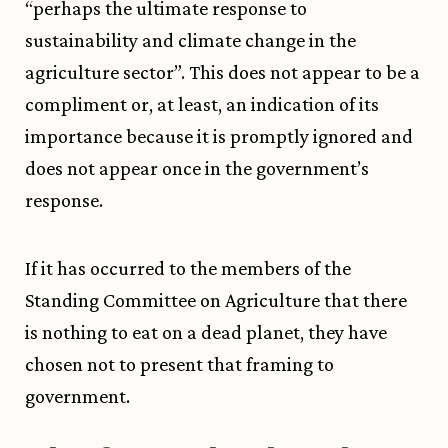
“perhaps the ultimate response to
sustainability and climate change in the
agriculture sector”. This does not appear to be a
compliment or, at least, an indication of its
importance because it is promptly ignored and
does not appear once in the government’s
response.
If it has occurred to the members of the
Standing Committee on Agriculture that there
is nothing to eat on a dead planet, they have
chosen not to present that framing to
government.