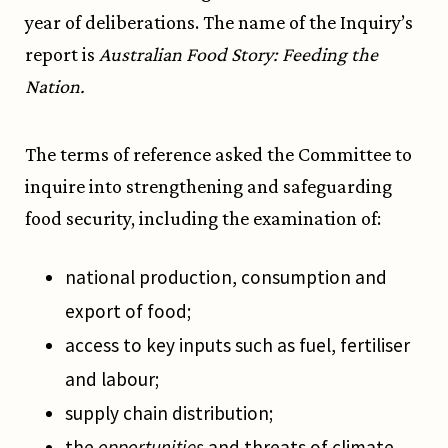
year of deliberations. The name of the Inquiry’s
report is
Australian Food Story: Feeding the
Nation.
The terms of reference asked the Committee to
inquire into strengthening and safeguarding
food security, including the examination of:
national production, consumption and
export of food;
access to key inputs such as fuel, fertiliser
and labour;
supply chain distribution;
the
opportunities
and threats of climate