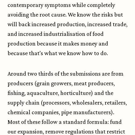
contemporary symptoms while completely
avoiding the root cause. We know the risks but
will back increased production, increased trade,
and increased industrialisation of food
production because it makes money and
because that’s what we know how to do.
Around two thirds of the submissions are from
producers (grain growers, meat producers,
fishing, aquaculture, horticulture) and the
supply chain (processors, wholesalers, retailers,
chemical companies, pipe manufacturers).
Most of these follow a standard formula: fund
our expansion, remove regulations that restrict