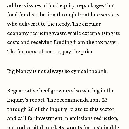
address issues of food equity, repackages that
food for distribution through front line services
who deliver it to the needy. The circular
economy reducing waste while externalising its
costs and receiving funding from the tax payer.
The farmers, of course, pay the price.
Big Money is not always so cynical though.
Regenerative beef growers also win big in the
Inquiry’s report. The recommendations 23
through 26 of the Inquiry relate to this sector
and call for investment in emissions reduction,
natural capital markets, grants for sustainable