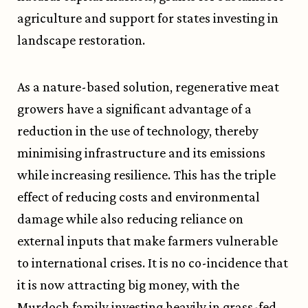
agriculture and support for states investing in
landscape restoration.
As a nature-based solution, regenerative meat
growers have a significant advantage of a
reduction in the use of technology, thereby
minimising infrastructure and its emissions
while increasing resilience. This has the triple
effect of reducing costs and environmental
damage while also reducing reliance on
external inputs that make farmers vulnerable
to international crises. It is no co-incidence that
it is now attracting big money, with the
Murdoch family investing heavily in grass-fed