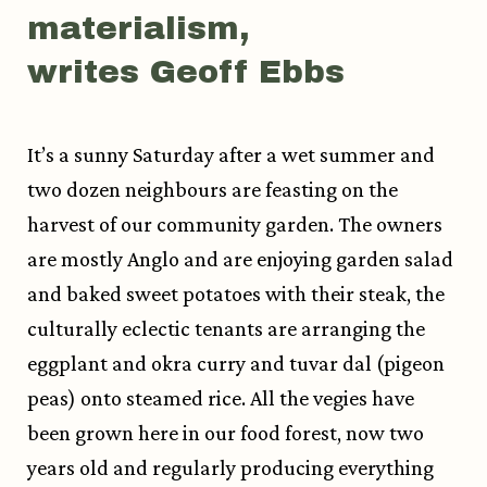
materialism,
writes Geoff Ebbs
It’s a sunny Saturday after a wet summer and
two dozen neighbours are feasting on the
harvest of our community garden. The owners
are mostly Anglo and are enjoying garden salad
and baked sweet potatoes with their steak, the
culturally eclectic tenants are arranging the
eggplant and okra curry and tuvar dal (pigeon
peas) onto steamed rice. All the vegies have
been grown here in our food forest, now two
years old and regularly producing everything