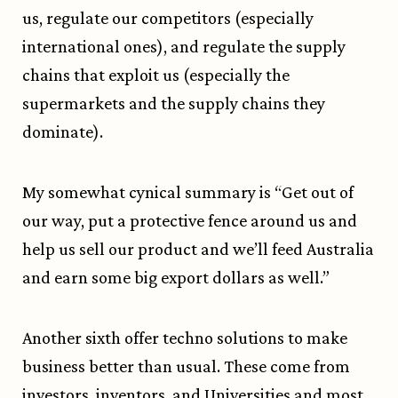
us, regulate our competitors (especially
international ones), and regulate the supply
chains that exploit us (especially the
supermarkets and the supply chains they
dominate).
My somewhat
cynical summary
is “Get out of
our way, put a protective fence around us and
help us sell our product and we’ll feed Australia
and earn some big export dollars as well.”
Another sixth offer techno solutions to make
business better than usual. These come from
investors, inventors, and Universities and most