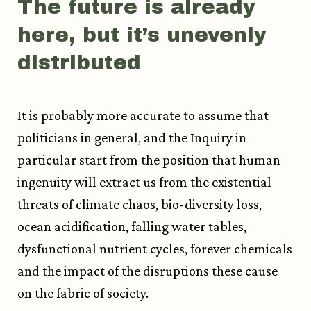
The future is already
here, but it’s unevenly
distributed
It is probably more accurate to assume that
politicians in general, and the Inquiry in
particular start from the position that human
ingenuity will extract us from the existential
threats of climate chaos, bio-diversity loss,
ocean acidification, falling water tables,
dysfunctional nutrient cycles, forever chemicals
and the impact of the disruptions these cause
on the fabric of society.