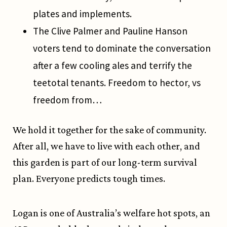
plates and implements.
The Clive Palmer and Pauline Hanson
voters tend to dominate the conversation
after a few cooling ales and terrify the
teetotal tenants. Freedom to hector, vs
freedom from…
We hold it together for the sake of community.
After all, we have to live with each other, and
this garden is part of our long-term survival
plan. Everyone predicts tough times.
Logan is one of Australia’s welfare hot spots, an