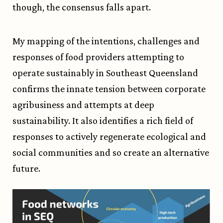
though, the consensus falls apart.
My mapping of the intentions, challenges and
responses of food providers attempting to
operate sustainably in Southeast Queensland
confirms the innate tension between corporate
agribusiness and attempts at deep
sustainability. It also identifies a rich field of
responses to actively regenerate ecological and
social communities and so create an alternative
future.