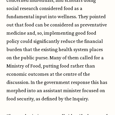
concerned individuals, and scholars doing
social research considered food as a
fundamental input into wellness. They pointed
out that food can be considered as preventative
medicine and, so, implementing good food
policy could significantly reduce the financial
burden that the existing health system places
on the public purse. Many of them called for a
Ministry of Food, putting food rather than
economic outcomes at the centre of the
discussion. In the government response this has
morphed into an assistant minister focused on
food security, as defined by the Inquiry.