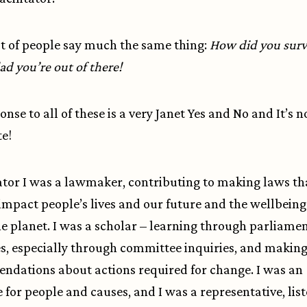
t of people say much the same thing:
How did you survi
ad you’re out of there!
nse to all of these is a very Janet Yes and No and It’s n
e!
ator I was a lawmaker, contributing to making laws th
 impact people’s lives and our future and the wellbeing 
the planet. I was a scholar – learning through parliame
s, especially through committee inquiries, and makin
dations about actions required for change. I was an
 for people and causes, and I was a representative, list