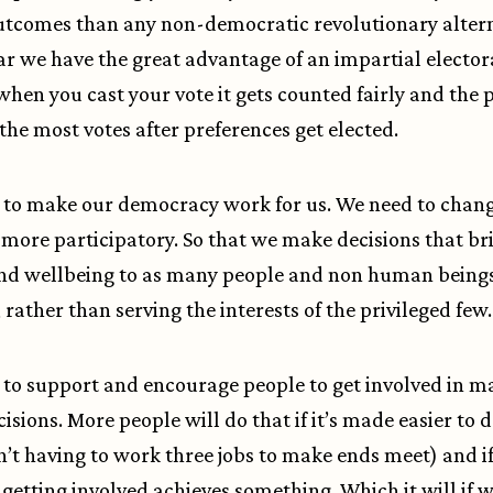
utcomes than any non-democratic revolutionary altern
ar we have the great advantage of an impartial elector
when you cast your vote it gets counted fairly and the 
the most votes after preferences get elected.
to make our democracy work for us. We need to change
is more participatory. So that we make decisions that br
and wellbeing to as many people and non human being
 rather than serving the interests of the privileged few.
to support and encourage people to get involved in m
cisions. More people will do that if it’s made easier to 
n’t having to work three jobs to make ends meet) and if
t getting involved achieves something. Which it will if w