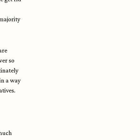
 majority
are
wer so
tinately
in a way
tives.
 much