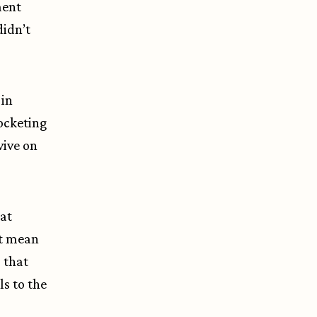
ment
didn’t
 in
ocketing
vive on
hat
’t mean
 that
ls to the