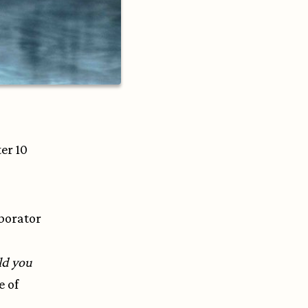
ter 10
aborator
ld you
e of