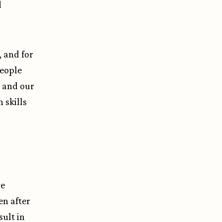
d
, and for
people
s and our
n skills
re
en after
sult in