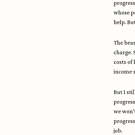
progress
whose po
help. Bu
The bear 
charge. 
costs of
income 
But I sti
progress
we won’t
progress
job.