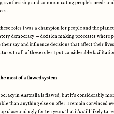
g, synthesising and communicating people’s needs an
ces.
f these roles I was a champion for people and the planet
atory democracy – decision making processes where 
 their say and influence decisions that affect their live
ture. In all of these roles I put considerable facilitatio
he most of a flawed system
cracy in Australia is flawed, but it’s considerably mo
ble than anything else on offer. I remain convinced ev
 up close and ugly for ten years that it’s still likely to re