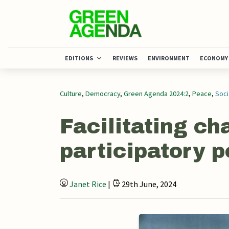
EDITIONS
REVIEWS
ENVIRONMENT
ECONOMY
Culture
,
Democracy
,
Green Agenda 2024:2
,
Peace
,
Soci
Facilitating ch
participatory p
Janet Rice
|
29th June, 2024