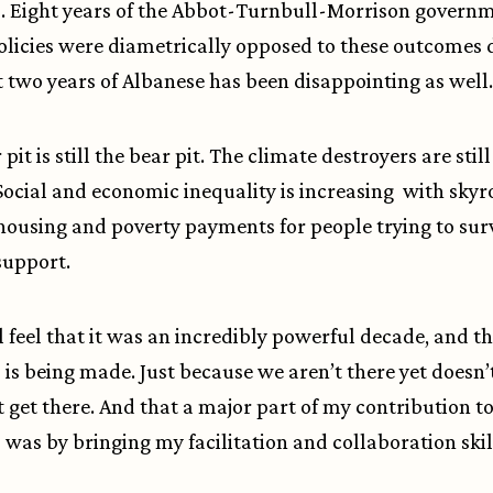
. Eight years of the Abbot-Turnbull-Morrison govern
licies were diametrically opposed to these outcomes 
t two years of Albanese has been disappointing as well.
pit is still the bear pit. The climate destroyers are still
Social and economic inequality is increasing with skyr
 housing and poverty payments for people trying to sur
support.
ll feel that it was an incredibly powerful decade, and t
 is being made. Just because we aren’t there yet doesn
 get there. And that a major part of my contribution to
 was by bringing my facilitation and collaboration skil