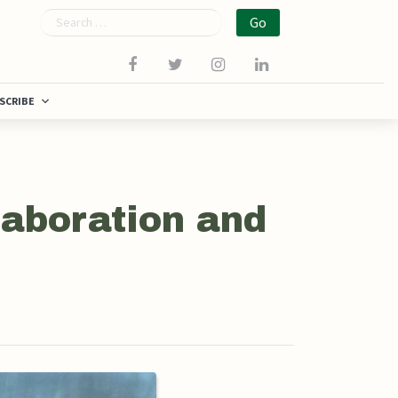
Search
SCRIBE
laboration and