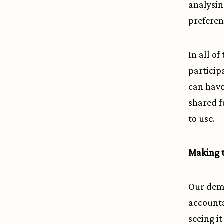
analysin
preferen
In all o
particip
can have
shared fu
to use.
Making t
Our demo
accounta
seeing it