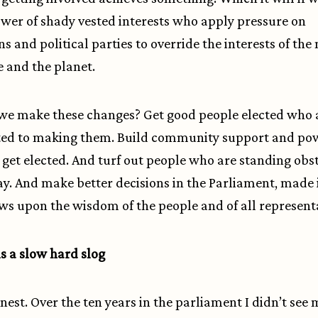
ower of shady vested interests who apply pressure on
ns and political parties to override the interests of the
e and the planet.
we make these changes? Get good people elected who 
ed to making them. Build community support and po
 get elected. And turf out people who are standing obs
ay. And make better decisions in the Parliament, made 
ws upon the wisdom of the people and of all representa
s a slow hard slog
honest. Over the ten years in the parliament I didn’t see