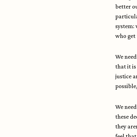
better o
particul
system: 
who get 
We need 
that it 
justice 
possible,
We need 
these de
they are
feel tha