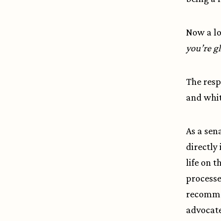
Now a lo
you’re gl
The respo
and whit
As a sen
directly
life on 
processe
recommen
advocate