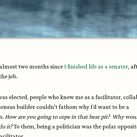
 almost two months since
I finished life as a senator
, af
the job.
as elected, people who knew me as a facilitator, coll
ensus builder couldn’t fathom why I’d want to be a
an.
How are you going to cope in that bear pit? Why wou
do it?
To them, being a politician was the polar opposit
acilitator.