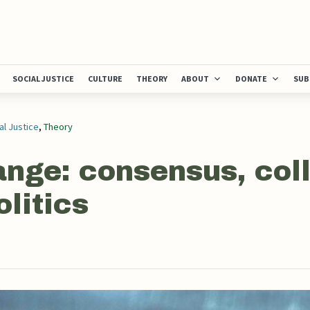
SOCIAL JUSTICE
CULTURE
THEORY
ABOUT
DONATE
SUB
al Justice
,
Theory
ange: consensus, col
olitics