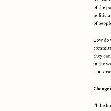
of the p
politicia
of peopl
How do 
committ
they can
in the w
that dra
Change i
I’ll be 