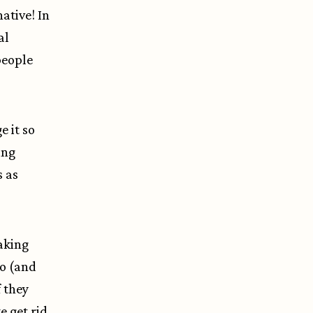
ative! In
al
people
 it so
ing
s as
aking
do (and
 they
e get rid