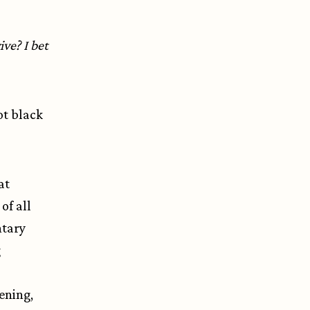
ve? I bet
ot black
at
of all
ntary
g
ening,