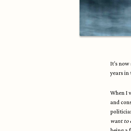
It’s now
years in 
When I w
and cons
politici
want to 
being a f