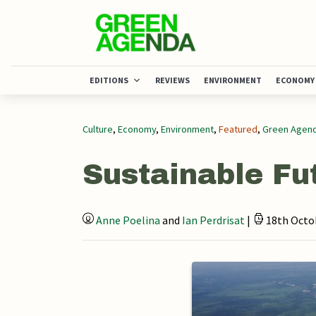
EDITIONS
REVIEWS
ENVIRONMENT
ECONOMY
Culture
,
Economy
,
Environment
,
Featured
,
Green Agend
Sustainable Fu
Anne Poelina
and
Ian Perdrisat
|
18th Octob