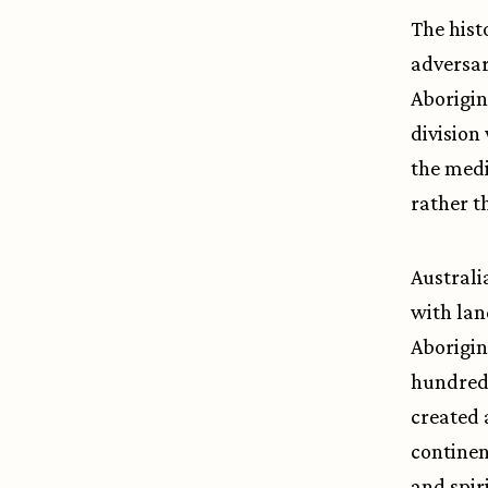
The hist
adversar
Aborigin
division
the medi
rather t
Australi
with lan
Aborigin
hundred 
created 
continen
and spir