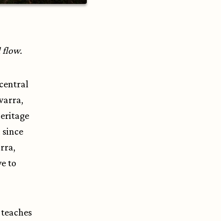
d flow.
 central
warra,
Heritage
 since
rra,
ve to
y teaches