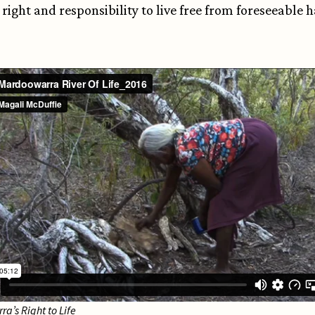
 right and responsibility to live free from foreseeable
a’s Right to Life