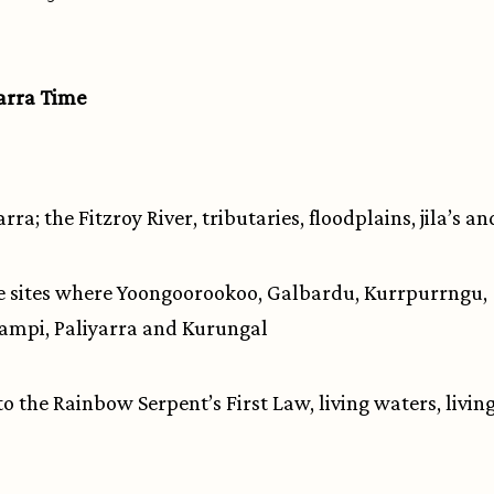
rra Time
a; the Fitzroy River, tributaries, floodplains, jila’s a
 sites where Yoongoorookoo, Galbardu, Kurrpurrngu,
mpi, Paliyarra and Kurungal
 to the Rainbow Serpent’s First Law, living waters, living