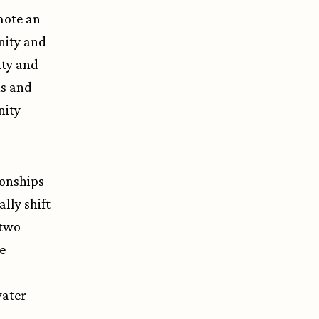
mote an
nity and
nty and
ns and
nity
ionships
lly shift
 two
e
water