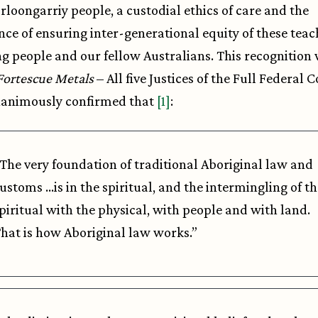
rloongarriy people, a custodial ethics of care and the
ce of ensuring inter-generational equity of these teac
g people and our fellow Australians. This recognition
Fortescue Metals
– All five Justices of the Full Federal 
nanimously confirmed that
[1]
:
The very foundation of traditional Aboriginal law and
ustoms …is in the spiritual, and the intermingling of th
piritual with the physical, with people and with land.
hat is how Aboriginal law works.”