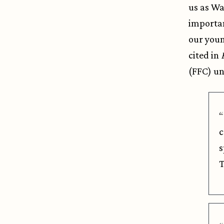
us as Wa
importan
our youn
cited in
(FFC) u
“
c
s
T