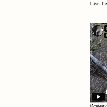
have the
Mardoowarr