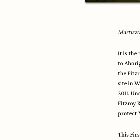
Martuwarr
It is th
to Abori
the Fitz
site in 
2011. Un
Fitzroy R
protect 
This Fir