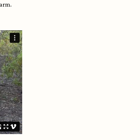
 harm.