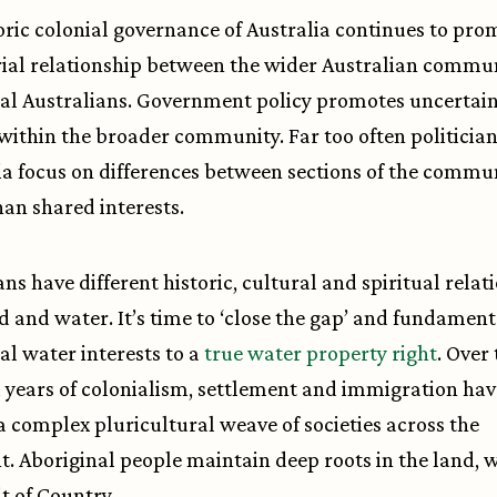
oric colonial governance of Australia continues to pro
ial relationship between the wider Australian commu
al Australians. Government policy promotes uncertai
 within the broader community. Far too often politicia
a focus on differences between sections of the commu
han shared interests.
ans have different historic, cultural and spiritual relat
d and water. It’s time to ‘close the gap’ and fundamenta
al water interests to a
true water property right
. Over
years of colonialism, settlement and immigration hav
a complex pluricultural weave of societies across the
t. Aboriginal people maintain deep roots in the land, 
it of Country.