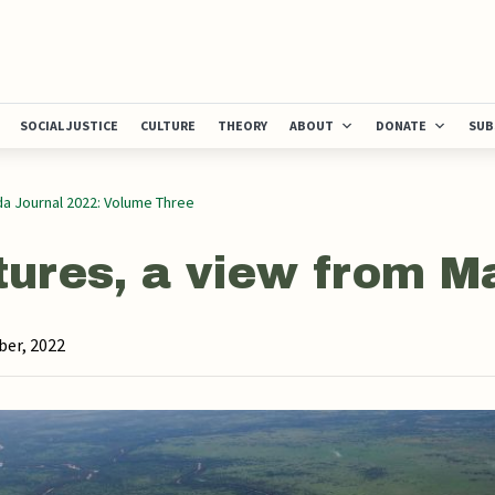
SOCIAL JUSTICE
CULTURE
THEORY
ABOUT
DONATE
SUB
a Journal 2022: Volume Three
tures, a view from 
er, 2022