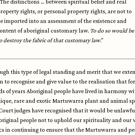
The distinctions … between spiritual belief and real
roperty rights, or personal property rights, are not to
e imported into an assessment of the existence and
ontent of aboriginal customary law.
To do so would be
o destroy the fabric of that customary law
.”
rough this type of legal standing and merit that we exte
m to recognise and give value to the realisation that fo
s of years Aboriginal people have lived in harmony wi
que, rare and exotic Martuwarra plant and animal sp
Court judges have recognised that it would be unlawfu
original people not to uphold our spirituality and our 
cs in continuing to ensure that the Martuwarra and pe