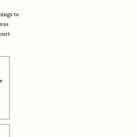
hings to
 was
Court
e