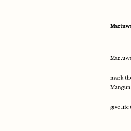
Martuwa
Martuwarr
mark the
Manguna
give life