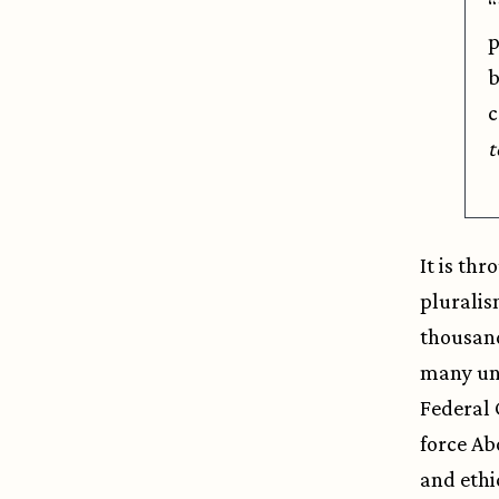
“
p
b
c
t
It is th
pluralis
thousand
many uni
Federal 
force Ab
and ethi