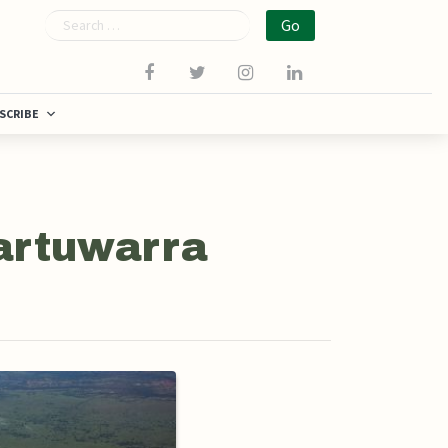
Search
SCRIBE
Martuwarra