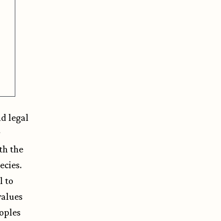
nd legal
r
th the
ecies.
l to
values
oples