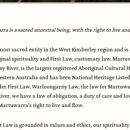
a is a sacred ancestral being, with the right to live an
e most sacred entity in the West Kimberley region and is
ginal spirituality and First Law, customary law. Martu
roy River, is the largest registered Aboriginal Cultural 
Western Australia and has been National Heritage Listed
der First Law, Warloongarriy Law, the law for Martuwa
iver, we have a law of obligation, a duty of care and lo
Martuwarra’s right to live and flow.
st Law is grounded in values and ethics, our spiritualit