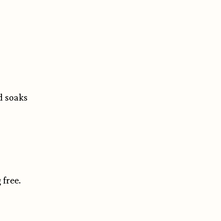
nd soaks
 free.