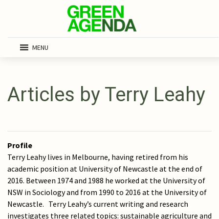
MENU
Articles by Terry Leahy
Profile
Terry Leahy lives in Melbourne, having retired from his
academic position at University of Newcastle at the end of
2016. Between 1974 and 1988 he worked at the University of
NSW in Sociology and from 1990 to 2016 at the University of
Newcastle. Terry Leahy’s current writing and research
investigates three related topics: sustainable agriculture and