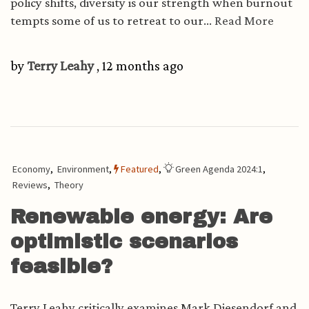
policy shifts, diversity is our strength when burnout
tempts some of us to retreat to our...
Read More
by
Terry Leahy
, 12 months ago
Economy
,
Environment
,
Featured
,
Green Agenda 2024:1
,
Reviews
,
Theory
Renewable energy: Are
optimistic scenarios
feasible?
Terry Leahy critically examines Mark Diesendorf and