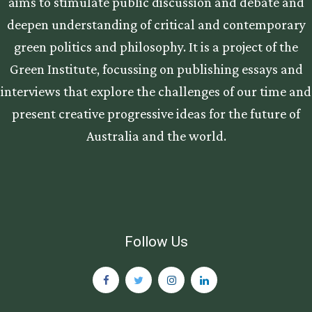
aims to stimulate public discussion and debate and
deepen understanding of critical and contemporary
green politics and philosophy. It is a project of the
Green Institute, focussing on publishing essays and
interviews that explore the challenges of our time and
present creative progressive ideas for the future of
Australia and the world.
Follow Us