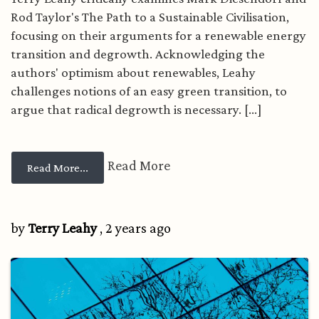
Rod Taylor's The Path to a Sustainable Civilisation,
focusing on their arguments for a renewable energy
transition and degrowth. Acknowledging the
authors' optimism about renewables, Leahy
challenges notions of an easy green transition, to
argue that radical degrowth is necessary. [...]
Read More
from Renewable energy: Are optimistic scenari
Read More...
by
Terry Leahy
, 2 years ago