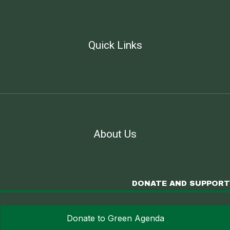
Quick Links
About Us
DONATE AND SUPPORT
Donate to Green Agenda