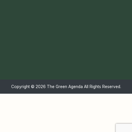
Copyright ©
2026 The Green Agenda All Rights Reserved.