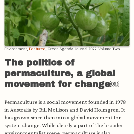
Environment
,
Featured
,
Green Agenda Journal 2022: Volume Two
The politics of
permaculture, a global
movement for change￼
Permaculture is a social movement founded in 1978
in Australia by Bill Mollison and David Holmgren. It
has grown since then into a global movement for
system change. While clearly a part of the broader
environmentalist scene, permaculture is also