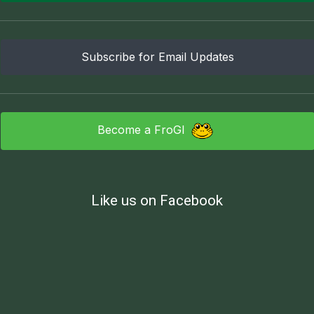
Subscribe for Email Updates
Become a FroGI
Like us on Facebook