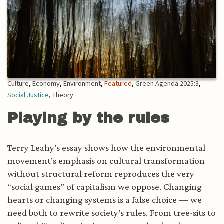
Culture
,
Economy
,
Environment
,
Featured
,
Green Agenda 2025:3
,
Social Justice
,
Theory
Playing by the rules
Terry Leahy’s essay shows how the environmental
movement’s emphasis on cultural transformation
without structural reform reproduces the very
“social games” of capitalism we oppose. Changing
hearts or changing systems is a false choice — we
need both to rewrite society’s rules. From tree-sits to