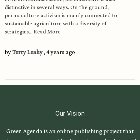
distinctive in several ways. On the ground,
permaculture activism is mainly connected to
sustainable agriculture with a diversity of
strategies...
Read More
by
Terry Leahy
, 4 years ago
Our Vision
Green Agenda is an online publishing project that