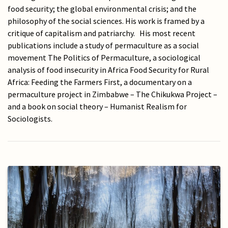
food security; the global environmental crisis; and the
philosophy of the social sciences. His work is framed by a
critique of capitalism and patriarchy. His most recent
publications include a study of permaculture as a social
movement The Politics of Permaculture, a sociological
analysis of food insecurity in Africa Food Security for Rural
Africa: Feeding the Farmers First, a documentary on a
permaculture project in Zimbabwe – The Chikukwa Project –
and a book on social theory ­– Humanist Realism for
Sociologists.