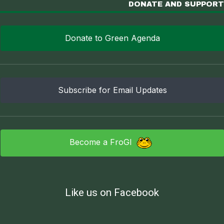
DONATE AND SUPPORT
Donate to Green Agenda
Subscribe for Email Updates
Become a FroGI
Like us on Facebook