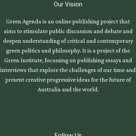
Our Vision
Green Agenda is an online publishing project that
aims to stimulate public discussion and debate and
deepen understanding of critical and contemporary
green politics and philosophy. It is a project of the
Green Institute, focussing on publishing essays and
interviews that explore the challenges of our time and
present creative progressive ideas for the future of
Australia and the world.
Follow Us