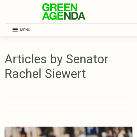
MENU
Articles by Senator
Rachel Siewert