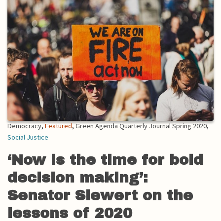
Democracy
,
Featured
,
Green Agenda Quarterly Journal Spring 2020
,
Social Justice
‘Now is the time for bold
decision making’:
Senator Siewert on the
lessons of 2020