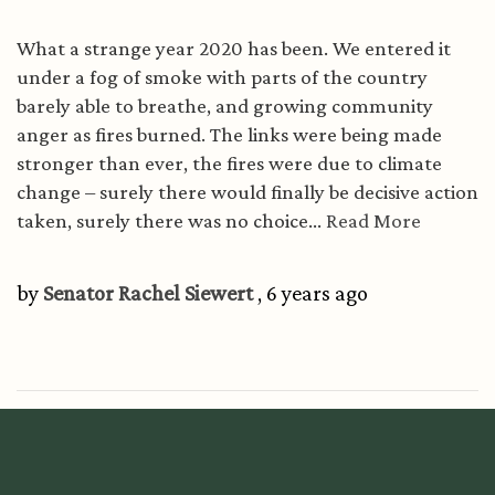
What a strange year 2020 has been. We entered it
under a fog of smoke with parts of the country
barely able to breathe, and growing community
anger as fires burned. The links were being made
stronger than ever, the fires were due to climate
change – surely there would finally be decisive action
taken, surely there was no choice...
Read More
by
Senator Rachel Siewert
, 6 years ago