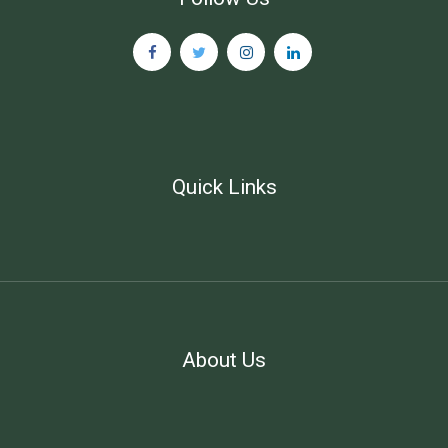
Quick Links
About Us