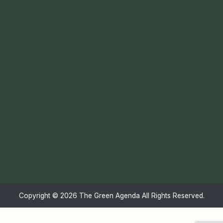
Copyright ©
2026 The Green Agenda All Rights Reserved.