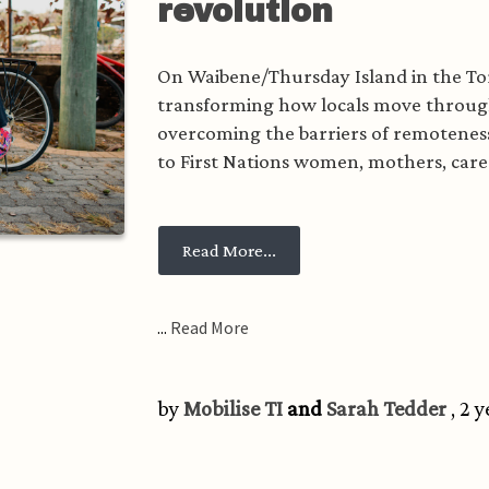
revolution
On Waibene/Thursday Island in the Tor
transforming how locals move through
overcoming the barriers of remoteness
to First Nations women, mothers, caregi
from Bike by bike: a Torres S
Read More...
...
Read More
by
Mobilise TI
and
Sarah Tedder
, 2 