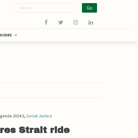
Search
SCRIBE
genda 2024:3
,
Social Justice
res Strait ride