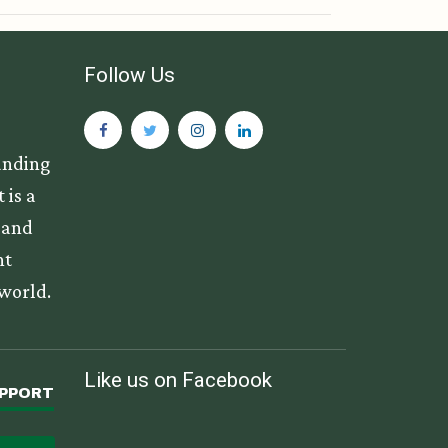
Follow Us
anding
 is a
s and
nt
 world.
Like us on Facebook
UPPORT