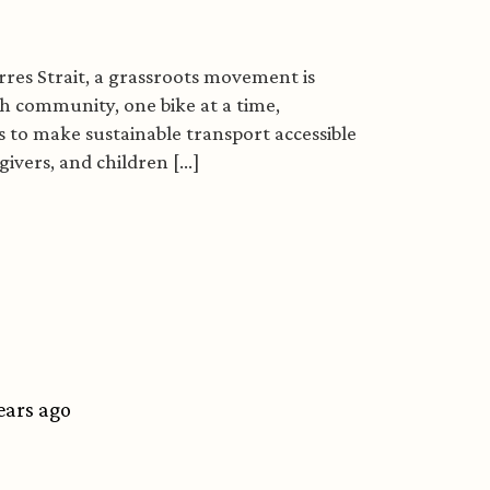
res Strait, a grassroots movement is
 community, one bike at a time,
 to make sustainable transport accessible
vers, and children [...]
trait ride revolution
years ago