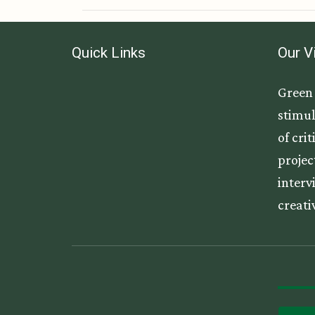
Quick Links
Our V
Green 
stimul
of cri
projec
interv
creati