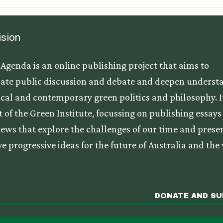
ision
Agenda is an online publishing project that aims to
ate public discussion and debate and deepen underst
tical and contemporary green politics and philosophy. It
t of the Green Institute, focussing on publishing essay
iews that explore the challenges of our time and prese
ve progressive ideas for the future of Australia and the
DONATE AND S