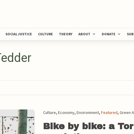
SOCIAL JUSTICE
CULTURE
THEORY
ABOUT
DONATE
SUB
Tedder
Culture
,
Economy
,
Environment
,
Featured
,
Green A
Bike by bike: a Tor