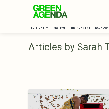
EDITIONS
REVIEWS
ENVIRONMENT
ECONOMY
Articles by Sarah 