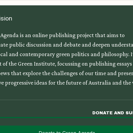
ision
Agenda is an online publishing project that aims to
ate public discussion and debate and deepen underst
tical and contemporary green politics and philosophy. It
t of the Green Institute, focussing on publishing essay
iews that explore the challenges of our time and prese
ve progressive ideas for the future of Australia and the
DONATE AND S
Donate to Green Agenda