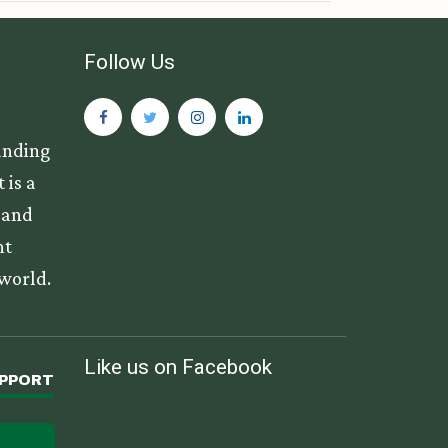
Follow Us
anding
 is a
s and
nt
 world.
Like us on Facebook
UPPORT