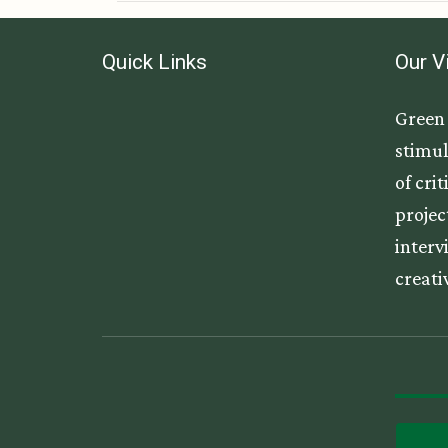
Quick Links
Our V
Green 
stimul
of cri
projec
interv
creati