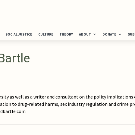
SOCIAL JUSTICE
CULTURE
THEORY
ABOUT
DONATE
SUB
Bartle
rsity as well as a writer and consultant on the policy implications 
lation to drug-related harms, sex industry regulation and crime pr
rydbartle.com