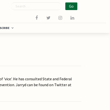
Search
SCRIBE
of 'vice'. He has consulted State and Federal
evention. Jarryd can be found on Twitter at