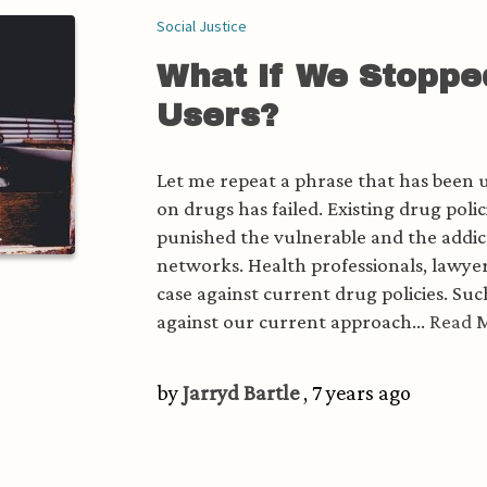
Social Justice
What If We Stoppe
Users?
Let me repeat a phrase that has been us
on drugs has failed. Existing drug pol
punished the vulnerable and the addic
networks. Health professionals, lawyer
case against current drug policies. Su
against our current approach...
Read 
by
Jarryd Bartle
, 7 years ago