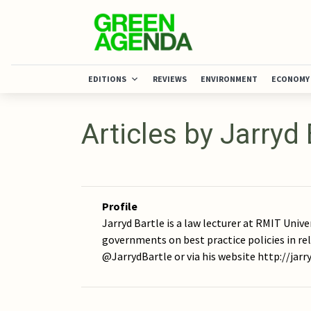
EDITIONS
REVIEWS
ENVIRONMENT
ECONOMY
Articles by Jarryd 
Profile
Jarryd Bartle is a law lecturer at RMIT Unive
governments on best practice policies in re
@JarrydBartle or via his website http://jar