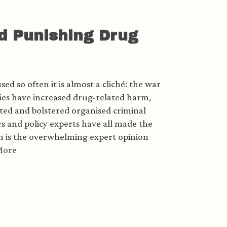
d Punishing Drug
ed so often it is almost a cliché: the war
icies have increased drug-related harm,
ted and bolstered organised criminal
s and policy experts have all made the
ch is the overwhelming expert opinion
More