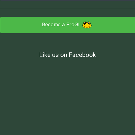
Become a FroGI
Like us on Facebook