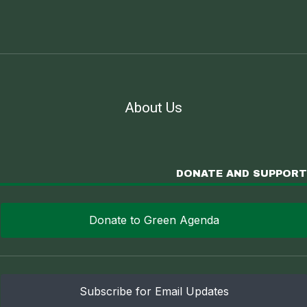
About Us
DONATE AND SUPPORT
Donate to Green Agenda
Subscribe for Email Updates