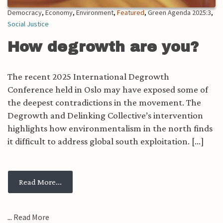
Democracy
,
Economy
,
Environment
,
Featured
,
Green Agenda 2025:3
,
Social Justice
How degrowth are you?
The recent 2025 International Degrowth
Conference held in Oslo may have exposed some of
the deepest contradictions in the movement. The
Degrowth and Delinking Collective’s intervention
highlights how environmentalism in the north finds
it difficult to address global south exploitation. [...]
from How degrowth are you?
Read More...
...
Read More