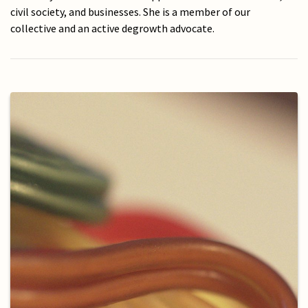
civil society, and businesses. She is a member of our
collective and an active degrowth advocate.