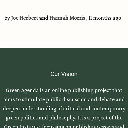
by
Joe Herbert
and
Hannah Morris
, 11 months ago
Our Vision
Green Agenda is an online publishing project that
aims to stimulate public discussion and debate and
deepen understanding of critical and contemporary
green politics and philosophy. It is a project of the
Green Institute, focussing on publishing essays and