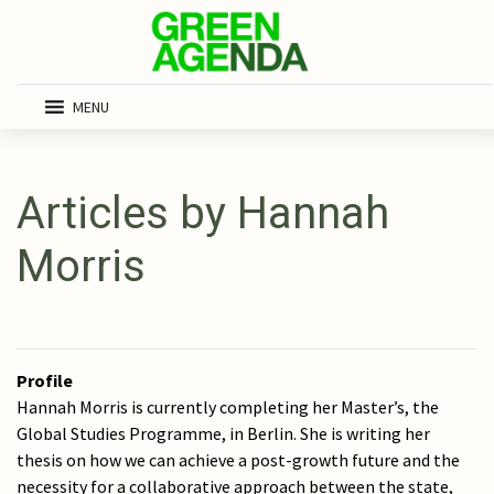
MENU
Articles by Hannah
Morris
Profile
Hannah Morris is currently completing her Master’s, the
Global Studies Programme, in Berlin. She is writing her
thesis on how we can achieve a post-growth future and the
necessity for a collaborative approach between the state,