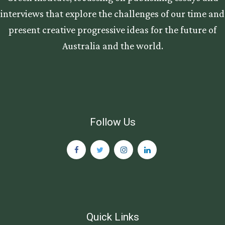
interviews that explore the challenges of our time and
present creative progressive ideas for the future of
Australia and the world.
Follow Us
Quick Links