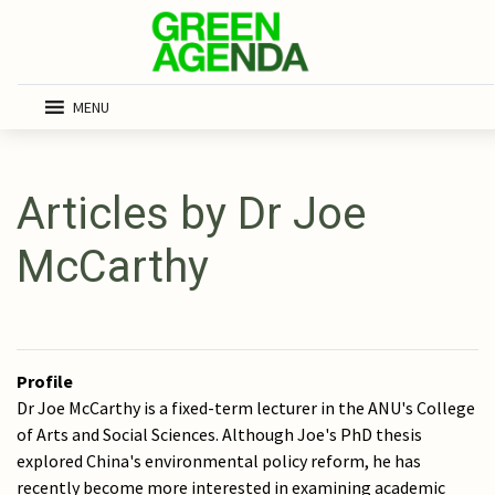
MENU
Articles by Dr Joe
McCarthy
Profile
Dr Joe McCarthy is a fixed-term lecturer in the ANU's College
of Arts and Social Sciences. Although Joe's PhD thesis
explored China's environmental policy reform, he has
recently become more interested in examining academic