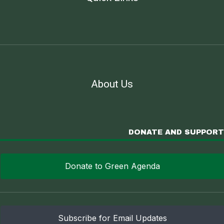
About Us
DONATE AND SUPPORT
Donate to Green Agenda
Subscribe for Email Updates