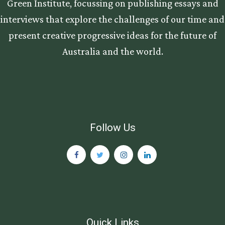
Green Institute, focussing on publishing essays and
interviews that explore the challenges of our time and
present creative progressive ideas for the future of
Australia and the world.
Follow Us
Quick Links