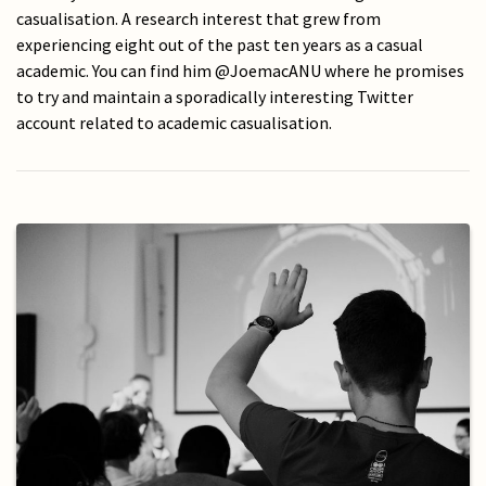
casualisation. A research interest that grew from
experiencing eight out of the past ten years as a casual
academic. You can find him @JoemacANU where he promises
to try and maintain a sporadically interesting Twitter
account related to academic casualisation.