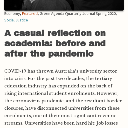
Economy
,
Featured
,
Green Agenda Quarterly Journal Spring 2020
,
Social Justice
A casual reflection on
academia: before and
after the pandemic
COVID-19 has thrown Australia’s university sector
into crisis. For the past two decades, the tertiary
education industry has expanded on the back of
rising international student enrolments. However,
the coronavirus pandemic, and the resultant border
closures, have disconnected universities from these
enrolments, one of their most significant revenue
streams. Universities have been hard hit: Job losses