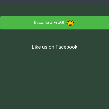
Become a FroGI
Like us on Facebook