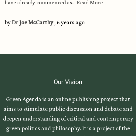
have already commenced as...
Read More
by
Dr Joe McCarthy
, 6 years ago
Our Vision
Green Agenda is an online publishing project that
aims to stimulate public discussion and debate and
deepen understanding of critical and contemporary
green politics and philosophy. It is a project of the