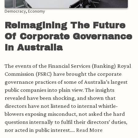
Democracy
,
Economy
Reimagining The Future
Of Corporate Governance
In Australia
The events of the Financial Services (Banking) Royal
Commission (FSRC) have brought the corporate
governance practices of some of Australia’s largest
public companies into plain view. The insights
revealed have been shocking, and shown that
directors have not listened to internal whistle-
blowers exposing misconduct, not asked the hard
questions internally to fulfil their directors’ duties,
nor acted in public interest....
Read More