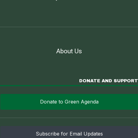
About Us
DONATE AND SUPPORT
Donate to Green Agenda
Subscribe for Email Updates