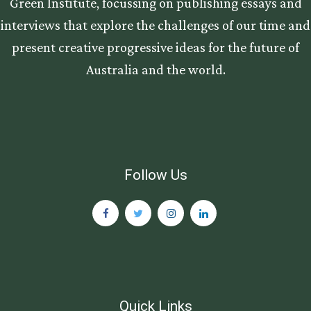
Green Institute, focussing on publishing essays and
interviews that explore the challenges of our time and
present creative progressive ideas for the future of
Australia and the world.
Follow Us
Quick Links