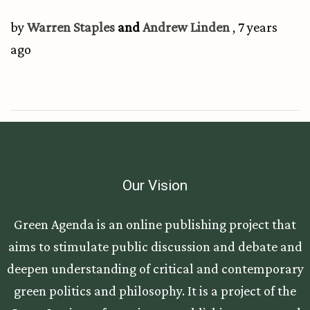
by
Warren Staples
and
Andrew Linden
, 7 years
ago
Our Vision
Green Agenda is an online publishing project that
aims to stimulate public discussion and debate and
deepen understanding of critical and contemporary
green politics and philosophy. It is a project of the