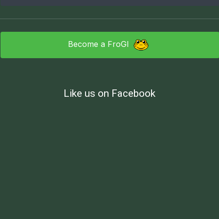
Become a FroGI
Like us on Facebook