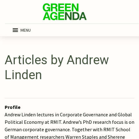
MENU
Articles by Andrew
Linden
Profile
Andrew Linden lectures in Corporate Governance and Global
Political Economy at RMIT. Andrew’s PhD research focus is on
German corporate governance. Together with RMIT School
of Management researchers Warren Staples and Sherene