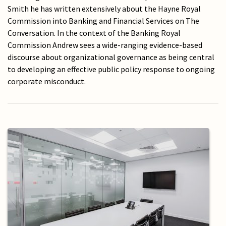
Smith he has written extensively about the Hayne Royal
Commission into Banking and Financial Services on The
Conversation. In the context of the Banking Royal
Commission Andrew sees a wide-ranging evidence-based
discourse about organizational governance as being central
to developing an effective public policy response to ongoing
corporate misconduct.