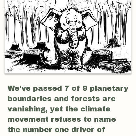
We’ve passed 7 of 9 planetary
boundaries and forests are
vanishing, yet the climate
movement refuses to name
the number one driver of