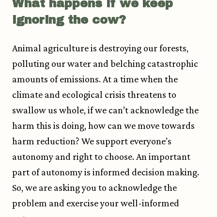
What happens if we keep
ignoring the cow?
Animal agriculture is destroying our forests,
polluting our water and belching catastrophic
amounts of emissions. At a time when the
climate and ecological crisis threatens to
swallow us whole, if we can’t acknowledge the
harm this is doing, how can we move towards
harm reduction? We support everyone’s
autonomy and right to choose. An important
part of autonomy is informed decision making.
So, we are asking you to acknowledge the
problem and exercise your well-informed