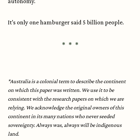
autonomy.
It’s only one hamburger said 5 billion people.
* * *
*Australia is a colonial term to describe the continent
on which this paper was written. We use it to be
consistent with the research papers on which we are
relying. We acknowledge the original owners of this
continent in its many nations who never seeded
sovereignty. Always was, always will be indigenous
land.