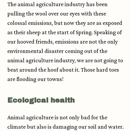
The animal agriculture industry has been
pulling the wool over our eyes with these
colossal emissions, but now they are as exposed
as their sheep at the start of Spring. Speaking of
our hooved friends, emissions are not the only
environmental disaster coming out of the
animal agriculture industry, we are not going to
beat around the hoof about it. Those hard toes
are flooding our towns!
Ecological health
Animal agriculture is not only bad for the
climate but also is damaging our soil and water.