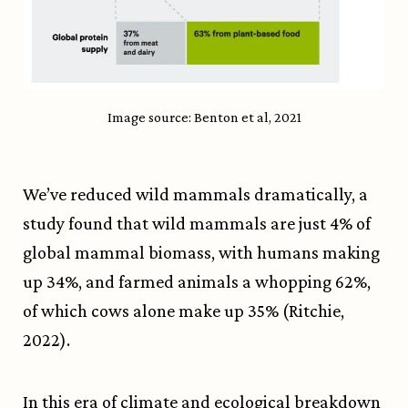
Image source: Benton et al, 2021
We’ve reduced wild mammals dramatically, a
study found that wild mammals are just 4% of
global mammal biomass, with humans making
up 34%, and farmed animals a whopping 62%,
of which cows alone make up 35% (Ritchie,
2022).
In this era of climate and ecological breakdown