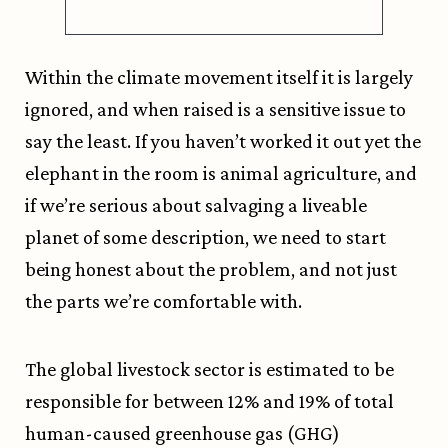
Within the climate movement itself it is largely
ignored, and when raised is a sensitive issue to
say the least. If you haven’t worked it out yet the
elephant in the room is animal agriculture, and
if we’re serious about salvaging a liveable
planet of some description, we need to start
being honest about the problem, and not just
the parts we’re comfortable with.
The global livestock sector is estimated to be
responsible for between 12% and 19% of total
human-caused greenhouse gas (GHG)