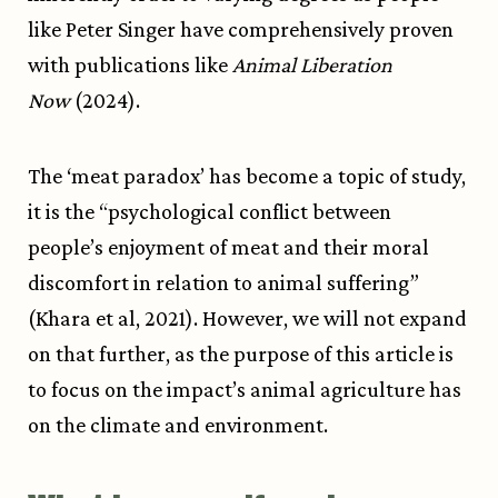
like Peter Singer have comprehensively proven
with publications like
Animal Liberation
Now
(2024).
The ‘meat paradox’ has become a topic of study,
it is the “psychological conflict between
people’s enjoyment of meat and their moral
discomfort in relation to animal suffering”
(Khara et al, 2021). However, we will not expand
on that further, as the purpose of this article is
to focus on the impact’s animal agriculture has
on the climate and environment.