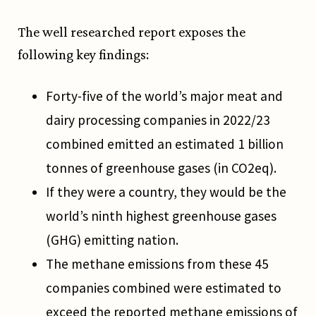
The well researched report exposes the
following key findings:
Forty-five of the world’s major meat and
dairy processing companies in 2022/23
combined emitted an estimated 1 billion
tonnes of greenhouse gases (in CO2eq).
If they were a country, they would be the
world’s ninth highest greenhouse gases
(GHG) emitting nation.
The methane emissions from these 45
companies combined were estimated to
exceed the reported methane emissions of