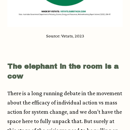
Source: Vstats, 2023
The elephant in the room is a
cow
There is a long running debate in the movement
about the efficacy of individual action vs mass
action for system change, and we don’t have the
space here to fully unpack that. But surely at