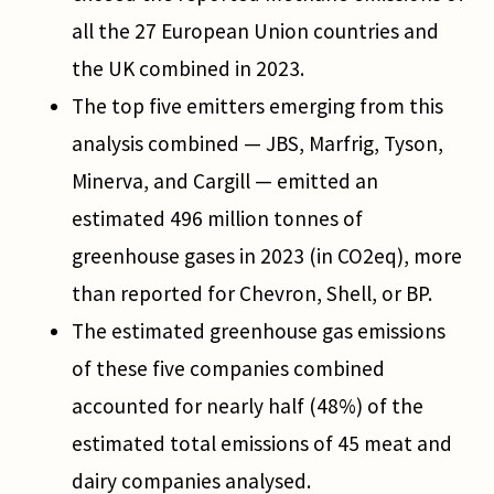
all the 27 European Union countries and
the UK combined in 2023.
The top five emitters emerging from this
analysis combined — JBS, Marfrig, Tyson,
Minerva, and Cargill — emitted an
estimated 496 million tonnes of
greenhouse gases in 2023 (in CO2eq), more
than reported for Chevron, Shell, or BP.
The estimated greenhouse gas emissions
of these five companies combined
accounted for nearly half (48%) of the
estimated total emissions of 45 meat and
dairy companies analysed.