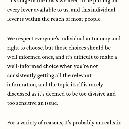
this stage of the crisis we need to be pulling on
every lever available to us, and this individual
lever is within the reach of most people.
We respect everyone’s individual autonomy and
right to choose, but those choices should be
well informed ones, and it’s difficult to make a
well-informed choice when you’re not
consistently getting all the relevant
information, and the topic itself is rarely
discussed as it’s deemed to be too divisive and
too sensitive an issue.
For a variety of reasons, it’s probably unrealistic