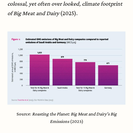
colossal, yet often over looked, climate footprint
of Big Meat and Dairy
(2025).
Source:
Roasting the Planet: Big Meat and Dairy’s Big
Emissions
(2025)