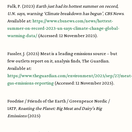
Falk, P. (2023)
Earth just had its hottest summer on record,
U.N. says, warning ‘Climate breakdown has begun’
,
CBS News
.
Available at:
https://www.cbsnews.com/news/hottest-
summer-on-record-2023-un-says-climate-change-global-
warming-data/
(Accessed: 12 November 2025).
Fassler, J. (2025) Meat is a leading emissions source – but
few outlets report on it, analysis finds, The Guardian.
Available at:
https://www.theguardian.com/environment/2025/sep/27/meat
gas-emissions-reporting
(Accessed: 12 November 2025).
Foodrise / Friends of the Earth / Greenpeace Nordic /
IATP,
Roasting the Planet: Big Meat and Dairy’s Big
Emissions
(2025)