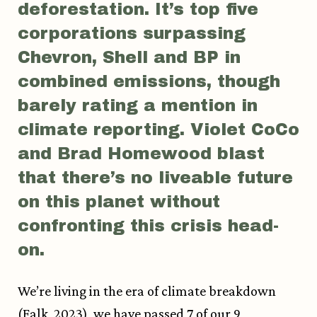
deforestation. It’s top five
corporations surpassing
Chevron, Shell and BP in
combined emissions, though
barely rating a mention in
climate reporting. Violet CoCo
and Brad Homewood blast
that there’s no liveable future
on this planet without
confronting this crisis head-
on.
We’re living in the era of climate breakdown
(Falk, 2023), we have passed 7 of our 9