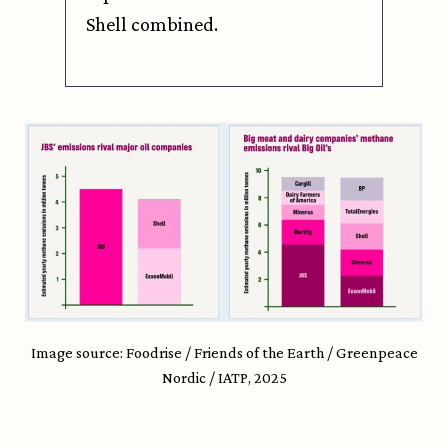
Shell combined.
Image source: Foodrise / Friends of the Earth / Greenpeace
Nordic / IATP, 2025