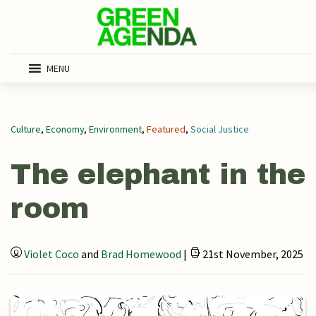
MENU
Culture
,
Economy
,
Environment
,
Featured
,
Social Justice
The elephant in the
room
Violet Coco
and
Brad Homewood
|
21st November, 2025