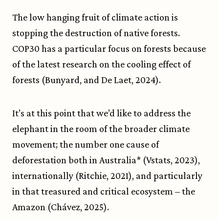
The low hanging fruit of climate action is
stopping the destruction of native forests.
COP30 has a particular focus on forests because
of the latest research on the cooling effect of
forests (Bunyard, and De Laet, 2024).
It’s at this point that we’d like to address the
elephant in the room of the broader climate
movement; the number one cause of
deforestation both in Australia* (Vstats, 2023),
internationally (Ritchie, 2021), and particularly
in that treasured and critical ecosystem – the
Amazon (Chávez, 2025).