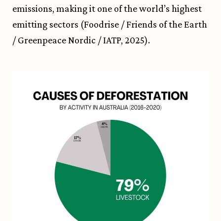
emissions, making it one of the world’s highest
emitting sectors (Foodrise / Friends of the Earth
/ Greenpeace Nordic / IATP, 2025).