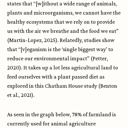
states that “[w]ithout a wide range of animals,
plants and microorganisms, we cannot have the
healthy ecosystems that we rely on to provide
us with the air we breathe and the food we eat”
(Martin-Lopez, 2025). Relatedly, studies show
that “[v]eganism is the ‘single biggest way’ to
reduce our environmental impact” (Petter,
2020). It takes up a lot less agricultural land to
feed ourselves with a plant passed diet as
explored in this Chatham House study (Benton
et al., 2021).
As seen in the graph below, 78% of farmland is
currently used for animal agriculture