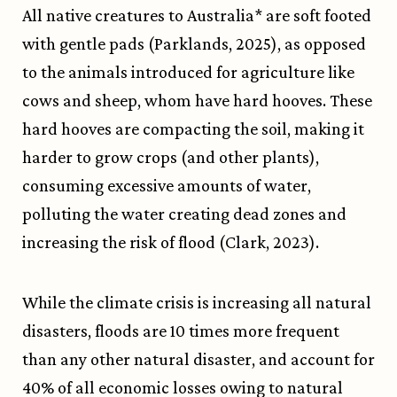
All native creatures to Australia* are soft footed
with gentle pads (Parklands, 2025), as opposed
to the animals introduced for agriculture like
cows and sheep, whom have hard hooves. These
hard hooves are compacting the soil, making it
harder to grow crops (and other plants),
consuming excessive amounts of water,
polluting the water creating dead zones and
increasing the risk of flood (Clark, 2023).
While the climate crisis is increasing all natural
disasters, floods are 10 times more frequent
than any other natural disaster, and account for
40% of all economic losses owing to natural