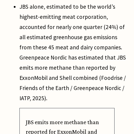
JBS alone, estimated to be the world’s
highest-emitting meat corporation,
accounted for nearly one quarter (24%) of
all estimated greenhouse gas emissions
from these 45 meat and dairy companies.
Greenpeace Nordic has estimated that JBS
emits more methane than reported by
ExxonMobil and Shell combined (Foodrise /
Friends of the Earth / Greenpeace Nordic /
IATP, 2025).
JBS emits more methane than
reported for ExxonMobil and