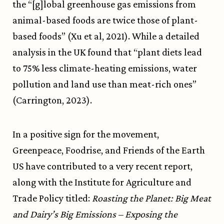
the “[g]lobal greenhouse gas emissions from
animal-based foods are twice those of plant-
based foods” (Xu et al, 2021). While a detailed
analysis in the UK found that “plant diets lead
to 75% less climate-heating emissions, water
pollution and land use than meat-rich ones”
(Carrington, 2023).
In a positive sign for the movement,
Greenpeace, Foodrise, and Friends of the Earth
US have contributed to a very recent report,
along with the Institute for Agriculture and
Trade Policy titled:
Roasting the Planet: Big Meat
and Dairy’s Big Emissions – Exposing the