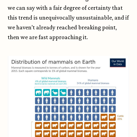
we can say with a fair degree of certainty that
this trend is unequivocally unsustainable, and if
we haven’t already reached breaking point,
then we are fast approaching it.