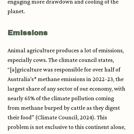
engaging more drawdown and cooling of the
planet.
Emissions
Animal agriculture produces a lot of emissions,
especially cows. The climate council states,
“[a]griculture was responsible for over half of
Australia’s* methane emissions in 2022-23, the
largest share of any sector of our economy, with
nearly 65% of the climate pollution coming
from methane burped by cattle as they digest
their food” (Climate Council, 2024). This
problem is not exclusive to this continent alone,