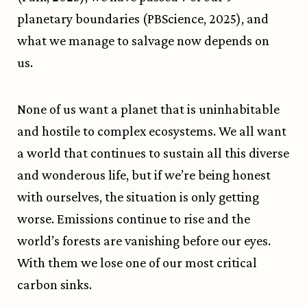
planetary boundaries (PBScience, 2025), and
what we manage to salvage now depends on
us.
None of us want a planet that is uninhabitable
and hostile to complex ecosystems. We all want
a world that continues to sustain all this diverse
and wonderous life, but if we’re being honest
with ourselves, the situation is only getting
worse. Emissions continue to rise and the
world’s forests are vanishing before our eyes.
With them we lose one of our most critical
carbon sinks.