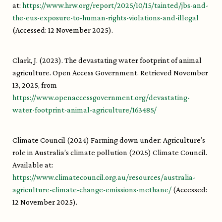
at:
https://www.hrw.org/report/2025/10/15/tainted/jbs-and-
the-eus-exposure-to-human-rights-violations-and-illegal
(Accessed: 12 November 2025).
Clark, J. (2023). The devastating water footprint of animal
agriculture. Open Access Government. Retrieved November
13, 2025, from
https://www.openaccessgovernment.org/devastating-
water-footprint-animal-agriculture/163485/
Climate Council (2024) Farming down under: Agriculture’s
role in Australia’s climate pollution (2025) Climate Council.
Available at:
https://www.climatecouncil.org.au/resources/australia-
agriculture-climate-change-emissions-methane/
(Accessed:
12 November 2025).