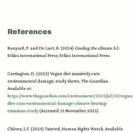
References
Bunyard, P. and De Laet, R. (2024)
Cooling the climate
. S.l.:
Ethics International Press; Ethics International Press.
Carrington, D. (2023) Vegan diet massively cuts
environmental damage, study shows, The Guardian.
Available at:
https://www.theguardian.com/environment/2023/jul/20/vegan
diet-cuts-environmental-damage-climate-heating-
emissions-study
(Accessed: 13 November 2025).
Chávez, L.T. (2025) Tainted, Human Rights Watch. Available