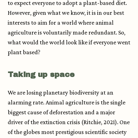
to expect everyone to adopt a plant-based diet.
However, given what we know, it is in our best
interests to aim for a world where animal
agriculture is voluntarily made redundant. So,
what would the world look like if everyone went
plant based?
Taking up space
We are losing planetary biodiversity at an
alarming rate. Animal agriculture is the single
biggest cause of deforestation and a major
driver of the extinction crisis (Ritchie, 2021).
One
of the globes most prestigious scientific society