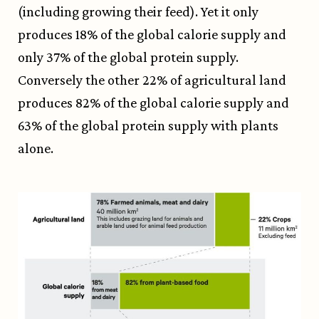
(including growing their feed). Yet it only
produces 18% of the global calorie supply and
only 37% of the global protein supply.
Conversely the other 22% of agricultural land
produces 82% of the global calorie supply and
63% of the global protein supply with plants
alone.