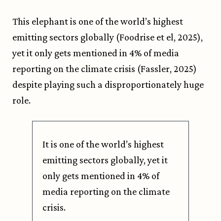
This elephant is one of the world’s highest
emitting sectors globally (Foodrise et el, 2025),
yet it only gets mentioned in 4% of media
reporting on the climate crisis (Fassler, 2025)
despite playing such a disproportionately huge
role.
It is one of the world’s highest
emitting sectors globally, yet it
only gets mentioned in 4% of
media reporting on the climate
crisis.