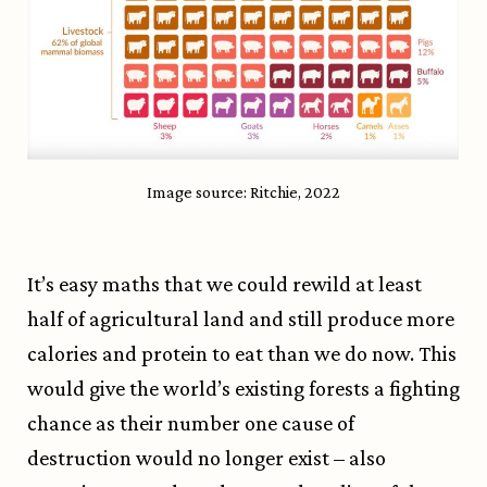
Image source: Ritchie, 2022
It’s easy maths that we could rewild at least
half of agricultural land and still produce more
calories and protein to eat than we do now. This
would give the world’s existing forests a fighting
chance as their number one cause of
destruction would no longer exist – also