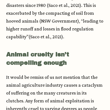
disasters since 1980 (Saco et al., 2021). This is
exacerbated by the compacting of soil from
hooved animals (NSW Government), “leading to
higher runoff and losses in flood regulation
capability”(Saco et al., 2021).
Animal cruelty isn’t
compelling enough
It would be remiss of us not mention that the
animal agriculture industry causes a cataclysm
of suffering on the many creatures in its
clutches. Any form of animal exploitation is
inherently cruel to varying degrees as people