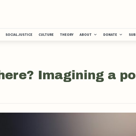
SOCIAL JUSTICE
CULTURE
THEORY
ABOUT
DONATE
SUB
here? Imagining a po