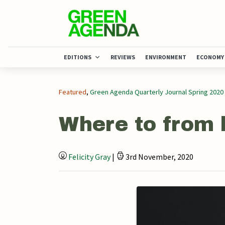
EDITIONS
REVIEWS
ENVIRONMENT
ECONOMY
Featured
,
Green Agenda Quarterly Journal Spring 2020
Where to from 
Felicity Gray
|
3rd November, 2020