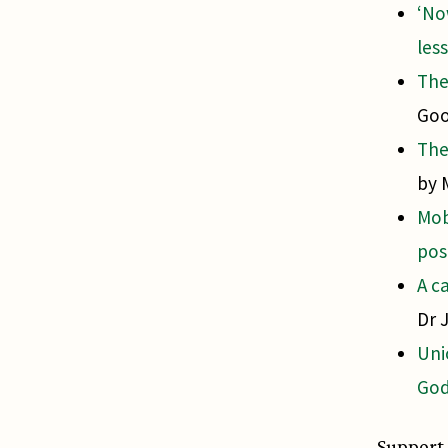
‘No
les
The
Goo
The
by 
Mob
pos
A c
Dr 
Uni
God
Support 