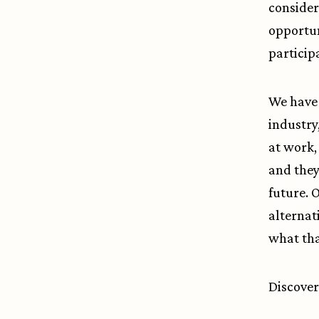
consider
opportuni
particip
We have 
industry
at work,
and they
future. 
alternat
what tha
Discover