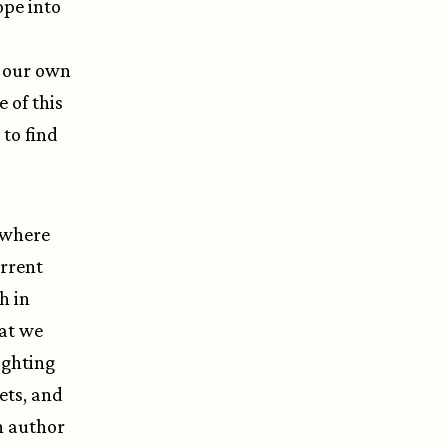
ope into
n our own
e of this
to find
o where
urrent
h in
at we
ighting
ets, and
h author