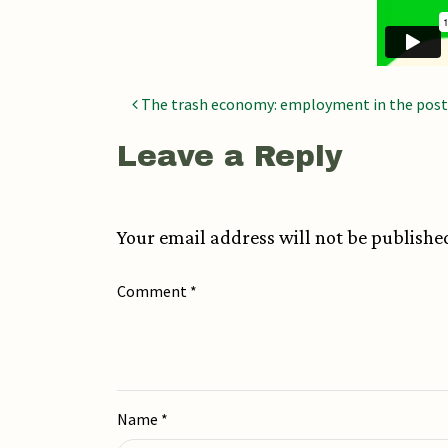
Post navigatio
The trash economy: employment in the post
Leave a Reply
Your email address will not be publishe
Comment
*
Name
*