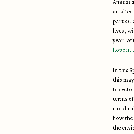
Amidst a
an alter
particul
lives , w
year. Wi
hope in 
In this 
this may
trajecto
terms of
can do a
how the 
the envi