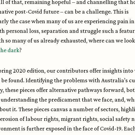
ll of that, remaining hopeful – and channelling that h
native post-Covid future – can be a challenge. This is
arly the case when many of us are experiencing pain i
ith personal loss, separation and struggle such a featur
th so many of us already exhausted, where can we look 
the dark
?
Spring 2020 edition, our contributors offer insights int
 be found. Identifying the problems with Australia’s c
ry, these pieces offer alternative pathways forward, bot
 understanding the predicament that we face, and, wh
bout it. These pieces canvas a number of sectors, highl
erosion of labour rights, migrant rights, social safety n
ronment is further exposed in the face of Covid-19. Eac