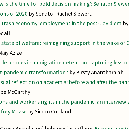
w is the time for bold decision making’: Senator Siewe
sons of 2020
by Senator Rachel Siewert
 trash economy: employment in the post-Covid era
by
dall
 state of welfare: reimagining support in the wake of 
Maiy Azize
ile phones in immigration detention: capturing lesson
t-pandemic transformation?
by Kirsty Anantharajah
asual reflection on academia: before and after the pa
Joe McCarthy
ons and worker’s rights in the pandemic: an interview 
frey Moase
by Simon Copland
Green Agenda and help pay its authors!
Become a pat