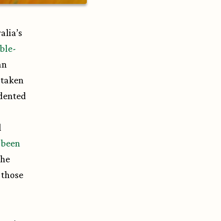
alia’s
ble-
an
 taken
edented
l
 been
The
 those