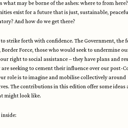
s what may be borne of the ashes: where to from here
ties exist for a future that is just, sustainable, peacef
atory? And how do we get there?
to strike forth with confidence. The Government, the fo
, Border Force, those who would seek to undermine our
 our right to social assistance – they have plans and re
 are seeking to cement their influence over our post-C
Our role is to imagine and mobilise collectively around
ives. The contributions in this edition offer some ideas
t might look like.
 inside: