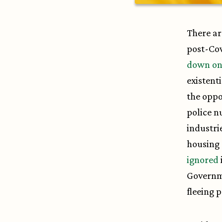
There ar
post-Cov
down on
existent
the oppo
police n
industri
housing 
ignored
Governme
fleeing 