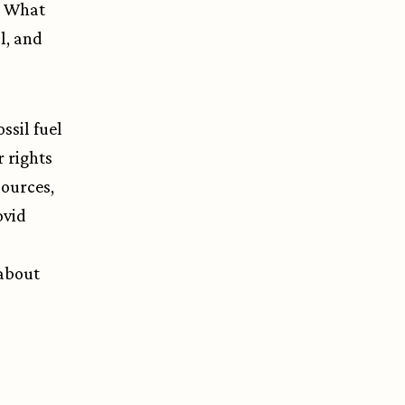
? What
ul, and
ssil fuel
 rights
sources,
ovid
 about