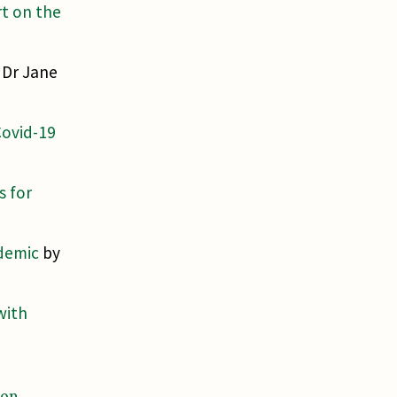
rt on the
 Dr Jane
Covid-19
s for
ndemic
by
with
ron
.