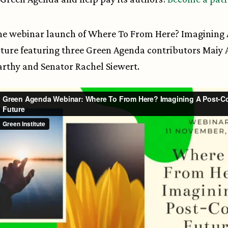
e webinar launch of Where To From Here? Imagining 
ture featuring three Green Agenda contributors Maiy A
rthy and Senator Rachel Siewert.