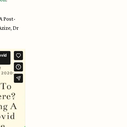
A Post-
zize, Dr