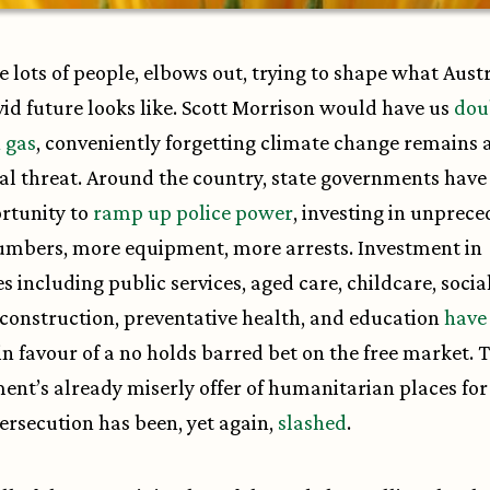
e lots of people, elbows out, trying to shape what Austr
id future looks like. Scott Morrison would have us
dou
 gas
, conveniently forgetting climate change remains 
ial threat. Around the country, state governments have
rtunity to
ramp up police power
, investing in unprec
umbers, more equipment, more arrests. Investment in
es including public services, aged care, childcare, socia
construction, preventative health, and education
have
in favour of a no holds barred bet on the free market. 
nt’s already miserly offer of humanitarian places for
persecution has been, yet again,
slashed
.