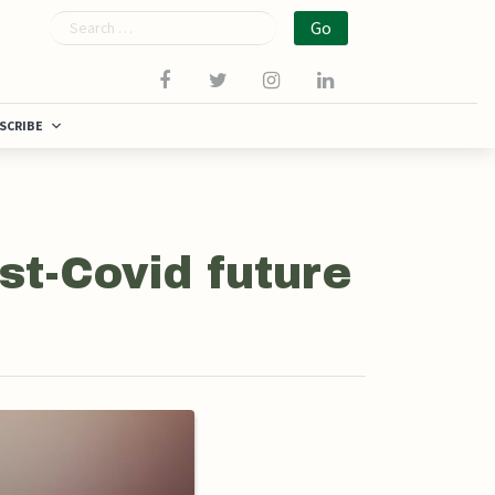
Search
SCRIBE
st-Covid future