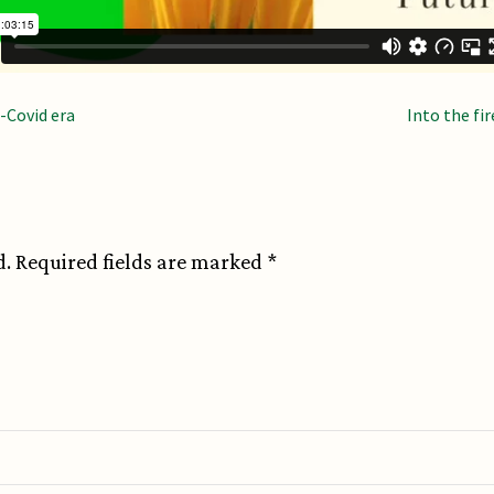
n
-Covid era
Into the fi
d.
Required fields are marked
*