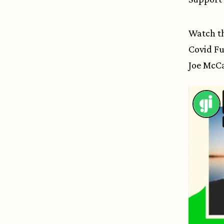
Watch th
Covid Fu
Joe McCa