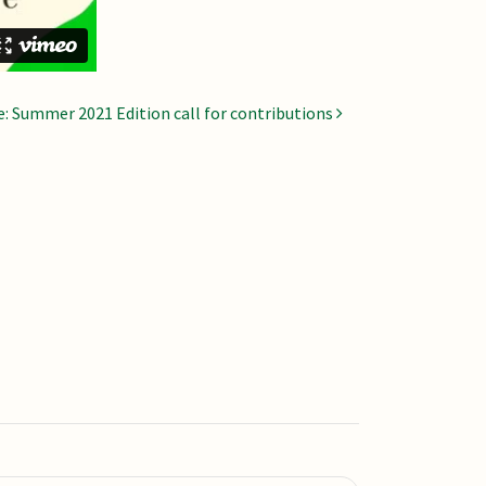
re: Summer 2021 Edition call for contributions