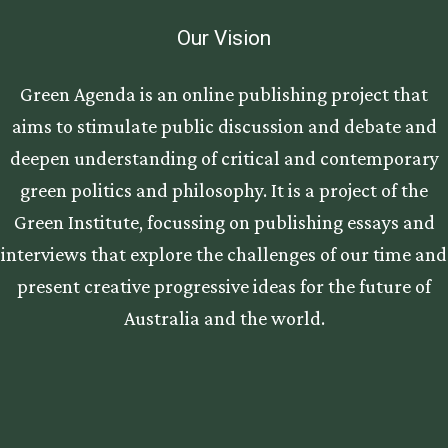
Our Vision
Green Agenda is an online publishing project that
aims to stimulate public discussion and debate and
deepen understanding of critical and contemporary
green politics and philosophy. It is a project of the
Green Institute, focussing on publishing essays and
interviews that explore the challenges of our time and
present creative progressive ideas for the future of
Australia and the world.