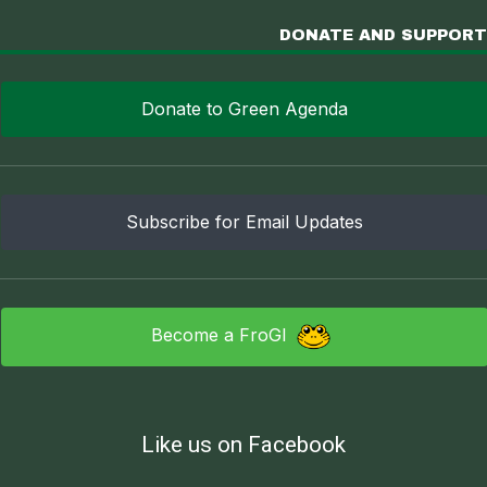
DONATE AND SUPPORT
Donate to Green Agenda
Subscribe for Email Updates
Become a FroGI
Like us on Facebook