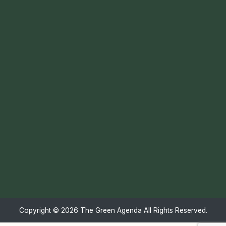
Copyright ©
2026 The Green Agenda All Rights Reserved.