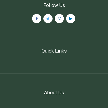
Follow Us
Quick Links
About Us