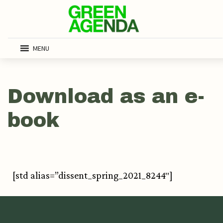
MENU
Download as an e-
book
[std alias=”dissent_spring_2021_8244″]