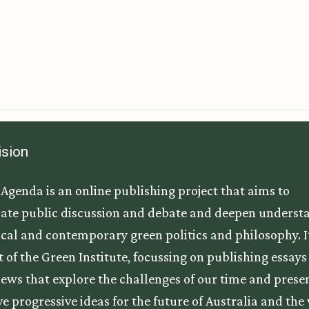
ision
Agenda is an online publishing project that aims to
ate public discussion and debate and deepen underst
tical and contemporary green politics and philosophy. It
t of the Green Institute, focussing on publishing essay
iews that explore the challenges of our time and prese
ve progressive ideas for the future of Australia and the