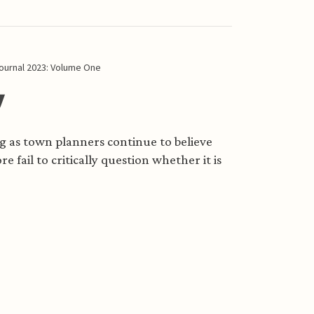
ournal 2023: Volume One
y
ong as town planners continue to believe
e fail to critically question whether it is