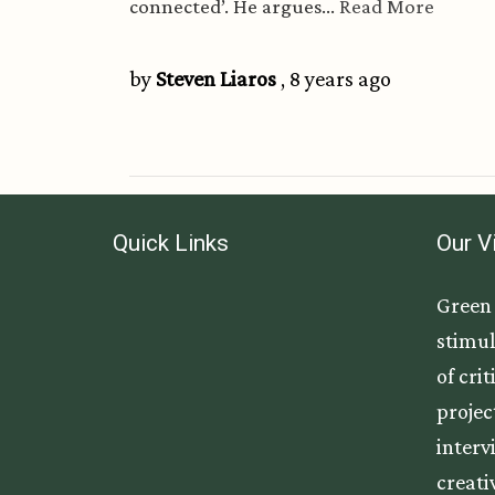
connected’. He argues...
Read More
by
Steven Liaros
, 8 years ago
Quick Links
Our V
Green 
stimul
of cri
projec
interv
creati