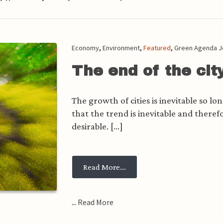
Economy
,
Environment
,
Featured
,
Green Agenda J
The end of the cit
The growth of cities is inevitable so l
that the trend is inevitable and therefor
desirable. [...]
from The end of the city
Read More...
...
Read More