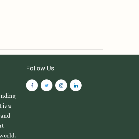
Follow Us
anding
 is a
s and
nt
 world.