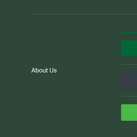
About Us