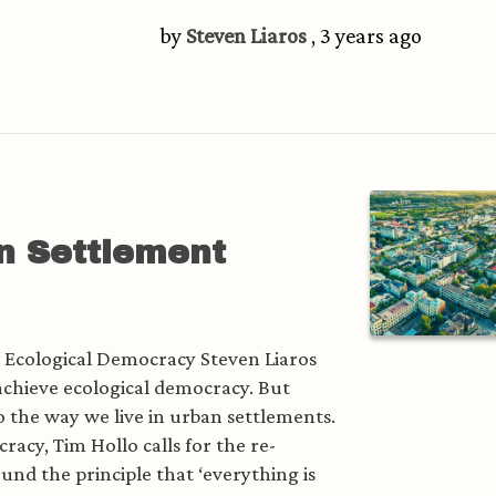
by
Steven Liaros
, 3 years ago
n Settlement
s Ecological Democracy Steven Liaros
 achieve ecological democracy. But
to the way we live in urban settlements.
acy, Tim Hollo calls for the re-
ound the principle that ‘everything is