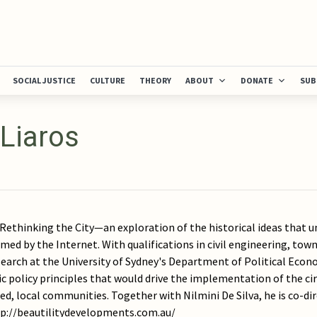
SOCIAL JUSTICE
CULTURE
THEORY
ABOUT
DONATE
SUB
 Liaros
f Rethinking the City—an exploration of the historical ideas that
med by the Internet. With qualifications in civil engineering, to
earch at the University of Sydney's Department of Political Econ
c policy principles that would drive the implementation of the ci
ed, local communities. Together with Nilmini De Silva, he is co-d
ttp://beautilitydevelopments.com.au/