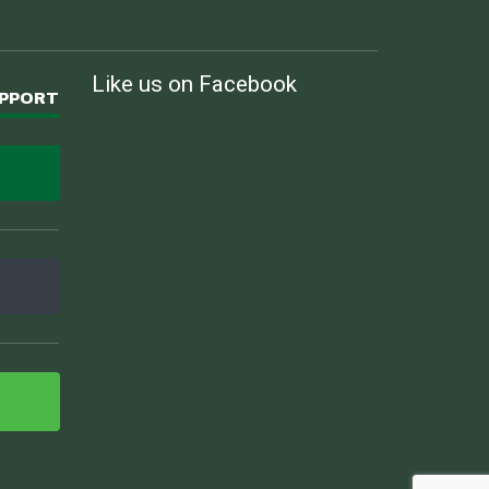
Like us on Facebook
UPPORT