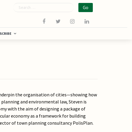
Search
SCRIBE
 underpin the organisation of cities—showing how
wn planning and environmental law, Steven is
omy with the aim of designing a package of
rcular economy as a framework for building
irector of town planning consultancy PolisPlan.