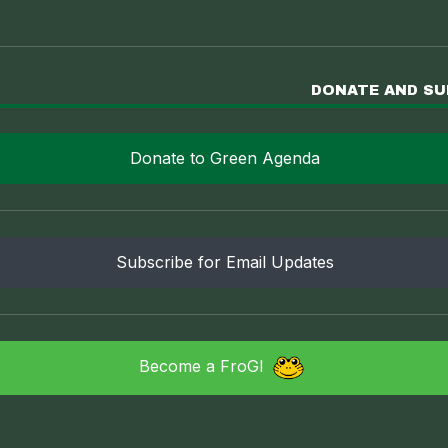
DONATE AND S
Donate to Green Agenda
Subscribe for Email Updates
Become a FroGI