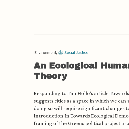
Environment
,
Social Justice
An Ecological Huma
Theory
Responding to Tim Hollo’s article Toward
suggests cities as a space in which we can
doing so will require significant changes 
Introduction In Towards Ecological Democr
framing of the Greens political project ar