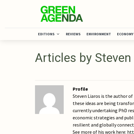
EDITIONS
REVIEWS
ENVIRONMENT
ECONOMY
Articles by Steven
Profile
Steven Liaros is the author o
these ideas are being transfor
currently undertaking PhD res
economic strategies and publi
resilient and globally connect
See more of his work here: h