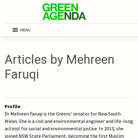
MENU
Articles by Mehreen
Faruqi
Profile
Dr Mehreen Faruqi is the Greens’ senator for New South
Wales. She is a civil and environmental engineer and life-long
activist for social and environmental justice. In 2013, she
joined NSW State Parliament, becoming the first Muslim