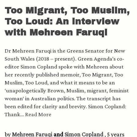
Too Migrant, Too Muslim,
Too Loud: An interview
with Mehreen Faruqi
Dr Mehreen Faruqi is the Greens Senator for New
South Wales (2018 – present). Green Agenda’s co-
editor Simon Copland spoke with Mehreen about
her recently published memoir, Too Migrant, Too
Muslim, Too Loud, and what it means to be an
‘unapologetically Brown, Muslim, migrant, feminist
woman‘ in Australian politics. The transcript has
been edited for clarity and brevity. Simon Copland:
Thank...
Read More
by
Mehreen Faruqi
and
Simon Copland
, 5 years