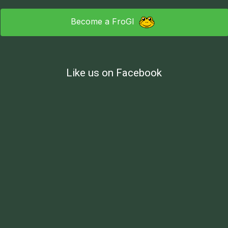
Become a FroGI
Like us on Facebook