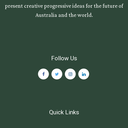
present creative progressive ideas for the future of
Australia and the world.
Follow Us
Quick Links