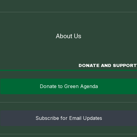
About Us
DONATE AND SUPPORT
Donate to Green Agenda
Subscribe for Email Updates