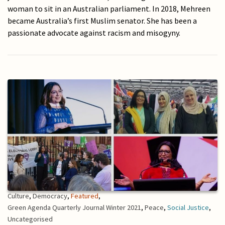
woman to sit in an Australian parliament. In 2018, Mehreen
became Australia’s first Muslim senator. She has been a
passionate advocate against racism and misogyny.
Culture
,
Democracy
,
Featured
,
Green Agenda Quarterly Journal Winter 2021
,
Peace
,
Social Justice
,
Uncategorised