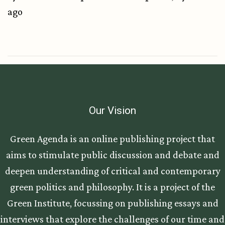
ago
Our Vision
Green Agenda is an online publishing project that
aims to stimulate public discussion and debate and
deepen understanding of critical and contemporary
green politics and philosophy. It is a project of the
Green Institute, focussing on publishing essays and
interviews that explore the challenges of our time and