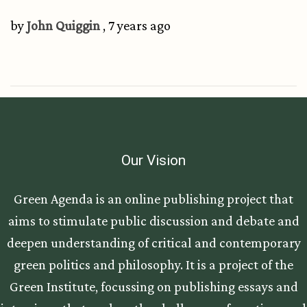
by
John Quiggin
, 7 years ago
Our Vision
Green Agenda is an online publishing project that
aims to stimulate public discussion and debate and
deepen understanding of critical and contemporary
green politics and philosophy. It is a project of the
Green Institute, focussing on publishing essays and