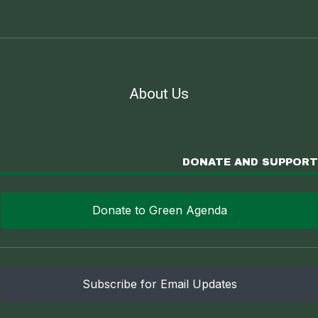
About Us
DONATE AND SUPPORT
Donate to Green Agenda
Subscribe for Email Updates