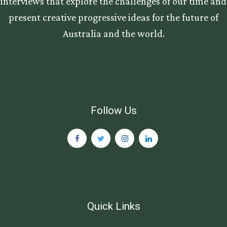
interviews that explore the challenges of our time and
present creative progressive ideas for the future of
Australia and the world.
Follow Us
Quick Links