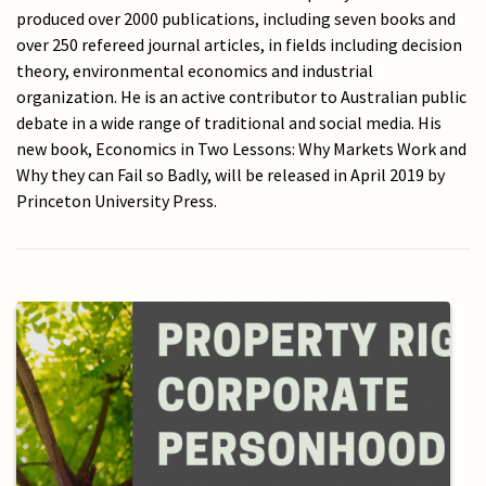
produced over 2000 publications, including seven books and
over 250 refereed journal articles, in fields including decision
theory, environmental economics and industrial
organization. He is an active contributor to Australian public
debate in a wide range of traditional and social media. His
new book, Economics in Two Lessons: Why Markets Work and
Why they can Fail so Badly, will be released in April 2019 by
Princeton University Press.