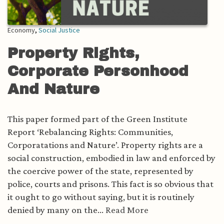
Economy
,
Social Justice
Property Rights,
Corporate Personhood
And Nature
This paper formed part of the Green Institute
Report ‘Rebalancing Rights: Communities,
Corporatations and Nature’. Property rights are a
social construction, embodied in law and enforced by
the coercive power of the state, represented by
police, courts and prisons. This fact is so obvious that
it ought to go without saying, but it is routinely
denied by many on the...
Read More