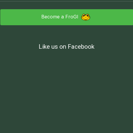
Become a FroGI
Like us on Facebook