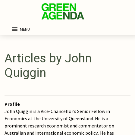
MENU
Articles by John
Quiggin
Profile
John Quiggin is a Vice-Chancellor’s Senior Fellow in
Economics at the University of Queensland. He is a
prominent research economist and commentator on
Australian and international economic policy.. He has