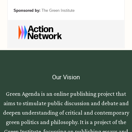
Our Vision
Green Agenda is an online publishing project that
aims to stimulate public discussion and debate and
deepen understanding of critical and contemporary
green politics and philosophy. It is a project of the
Green Institute, focussing on publishing essays and