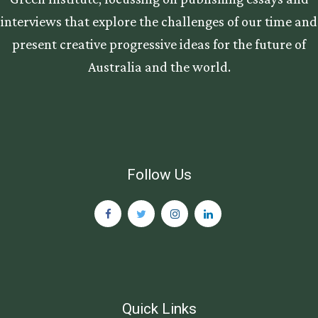
interviews that explore the challenges of our time and
present creative progressive ideas for the future of
Australia and the world.
Follow Us
Quick Links