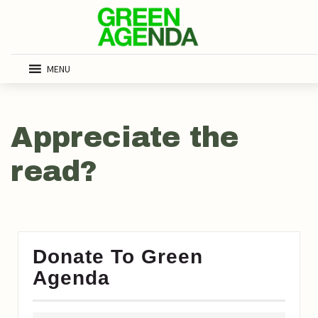
MENU
Appreciate the
read?