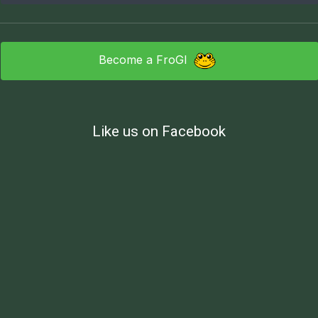
Become a FroGI
Like us on Facebook