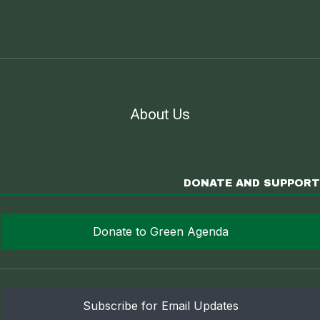
About Us
DONATE AND SUPPORT
Donate to Green Agenda
Subscribe for Email Updates